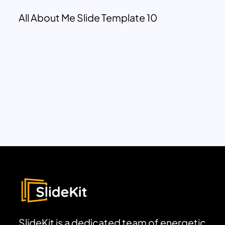
All About Me Slide Template 10
SlideKit is a dedicated team of energetic