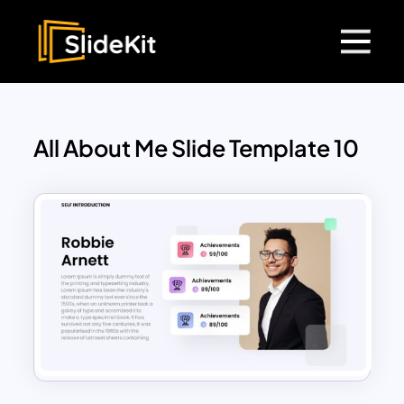
All About Me Slide Template 10