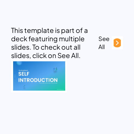
This template is part of a
deck featuring multiple
See
slides. To check out all
All
slides, click on See All.