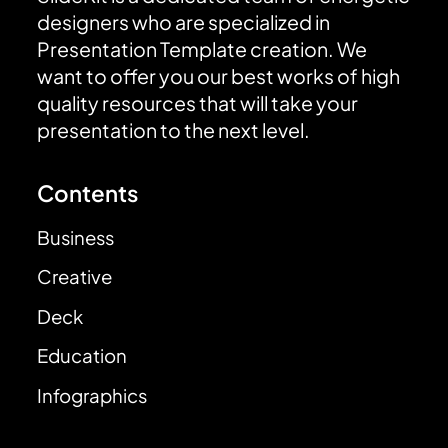
designers who are specialized in
Presentation Template creation. We
want to offer you our best works of high
quality resources that will take your
presentation to the next level.
Contents
Business
Creative
Deck
Education
Infographics