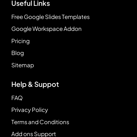
Useful Links
Free Google Slides Templates
Google Workspace Addon
Pricing
Blog
Sitemap
Help & Suppot
FAQ
Privacy Policy
Terms and Conditions
Add ons Support