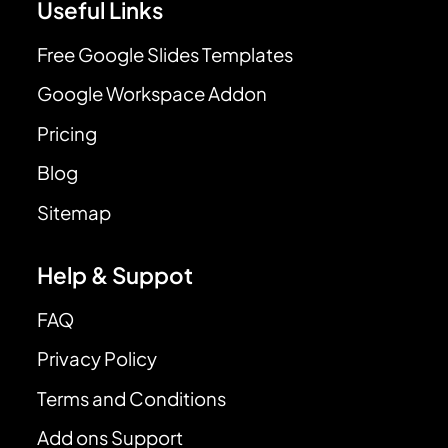
Useful Links
Free Google Slides Templates
Google Workspace Addon
Pricing
Blog
Sitemap
Help & Suppot
FAQ
Privacy Policy
Terms and Conditions
Add ons Support