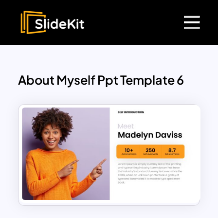
About Myself Ppt Template 6