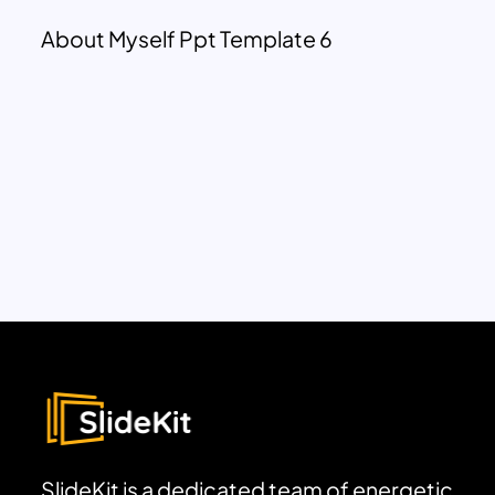
About Myself Ppt Template 6
SlideKit is a dedicated team of energetic