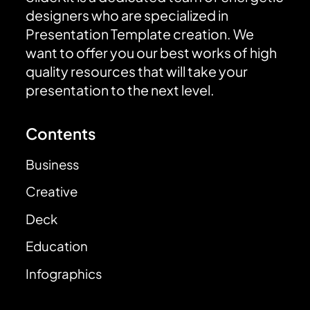
designers who are specialized in
Presentation Template creation. We
want to offer you our best works of high
quality resources that will take your
presentation to the next level.
Contents
Business
Creative
Deck
Education
Infographics