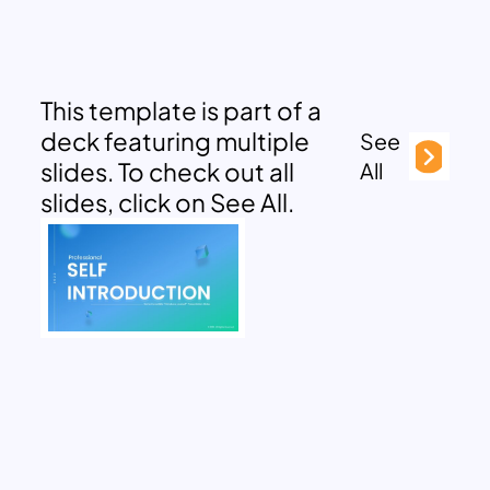
This template is part of a
deck featuring multiple
See
slides. To check out all
All
slides, click on See All.