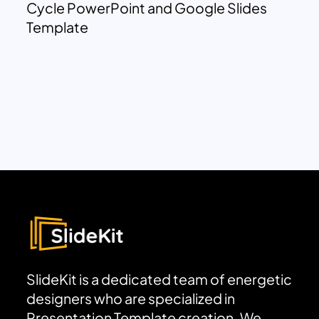
Cycle PowerPoint and Google Slides
Template
SlideKit is a dedicated team of energetic
designers who are specialized in
Presentation Template creation. We