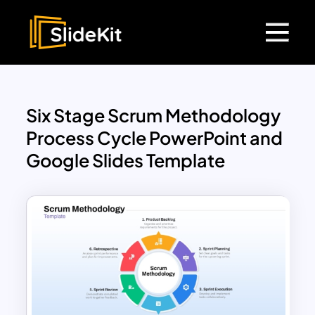
Six Stage Scrum Methodology
Process Cycle PowerPoint and
Google Slides Template