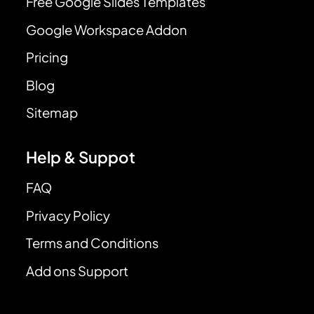
Free Google Slides Templates
Google Workspace Addon
Pricing
Blog
Sitemap
Help & Suppot
FAQ
Privacy Policy
Terms and Conditions
Add ons Support