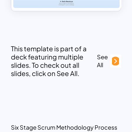
This template is part of a
deck featuring multiple
See
slides. To check out all
All
slides, click on See All.
Six Stage Scrum Methodology Process