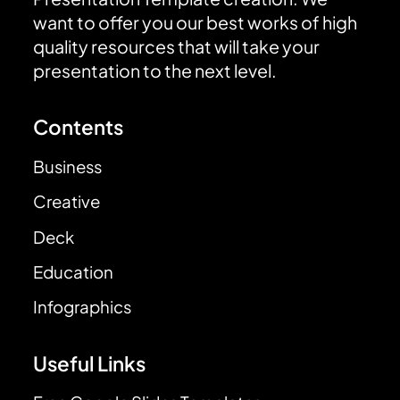
want to offer you our best works of high
quality resources that will take your
presentation to the next level.
Contents
Business
Creative
Deck
Education
Infographics
Useful Links