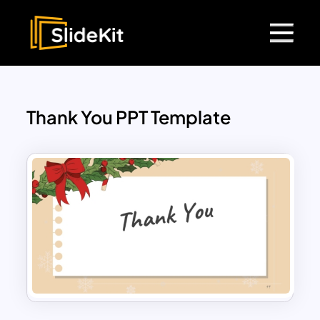
Thank You PPT Template