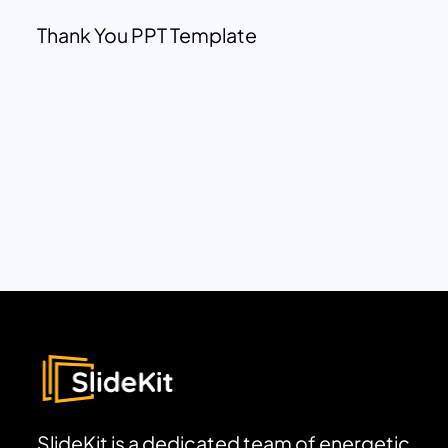
Thank You PPT Template
SlideKit is a dedicated team of energetic