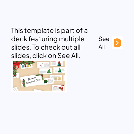
This template is part of a
deck featuring multiple
See
slides. To check out all
All
slides, click on See All.