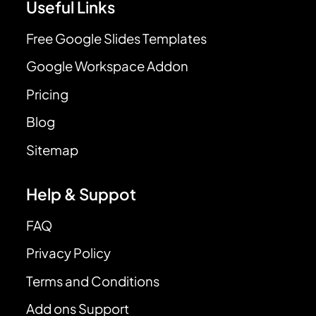
Useful Links
Free Google Slides Templates
Google Workspace Addon
Pricing
Blog
Sitemap
Help & Suppot
FAQ
Privacy Policy
Terms and Conditions
Add ons Support