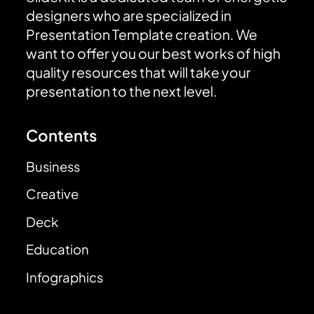
designers who are specialized in
Presentation Template creation. We
want to offer you our best works of high
quality resources that will take your
presentation to the next level.
Contents
Business
Creative
Deck
Education
Infographics