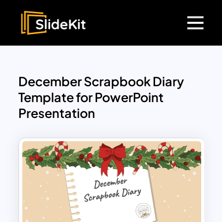
December Scrapbook Diary
Template for PowerPoint
Presentation