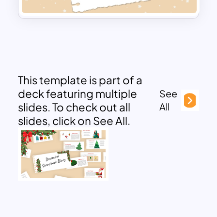
This template is part of a
deck featuring multiple
See
slides. To check out all
All
slides, click on See All.