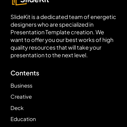
SlideKit is a dedicated team of energetic
designers who are specialized in
Presentation Template creation. We
want to offer you our best works of high
quality resources that will take your
presentation to the next level.
Contents
Business
Creative
Deck
Education