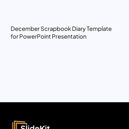
December Scrapbook Diary Template
for PowerPoint Presentation