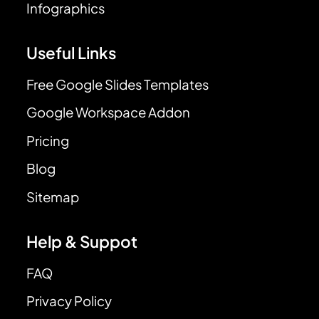
Infographics
Useful Links
Free Google Slides Templates
Google Workspace Addon
Pricing
Blog
Sitemap
Help & Suppot
FAQ
Privacy Policy