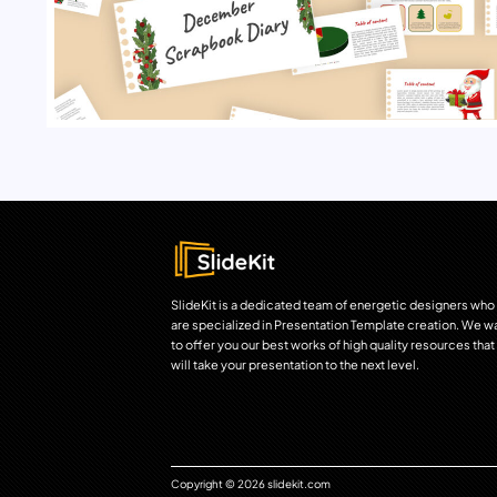
SlideKit is a dedicated team of energetic designers who
are specialized in Presentation Template creation. We w
to offer you our best works of high quality resources that
will take your presentation to the next level.
Copyright © 2026 slidekit.com