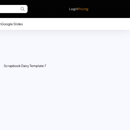
Login
Pricing
n
Google Slides
Scrapbook Dairy Template 7