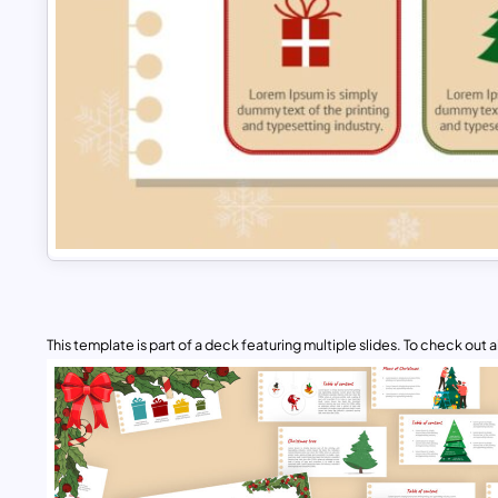
This template is part of a deck featuring multiple slides. To check out all