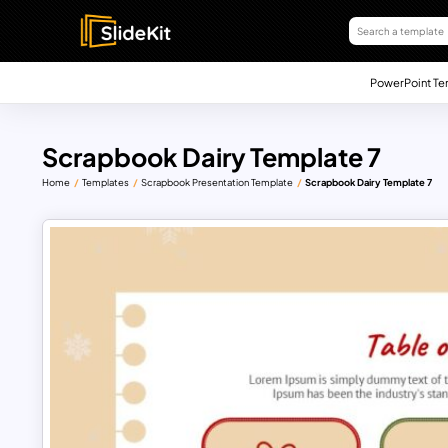
PowerPoint Te
Scrapbook Dairy Template 7
Home
Templates
Scrapbook Presentation Template
Scrapbook Dairy Template 7