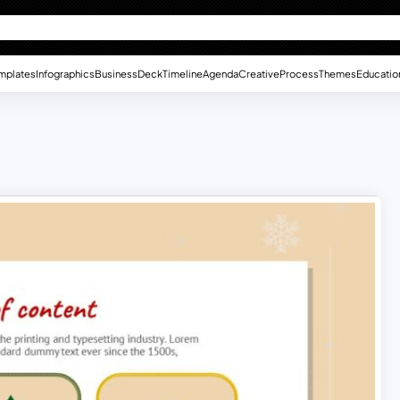
mplates
Infographics
Business
Deck
Timeline
Agenda
Creative
Process
Themes
Educatio