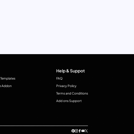
Help & Suppot
 Templates
FAQ
e Addon
Privacy Policy
Terms and Conditions
Add ons Support