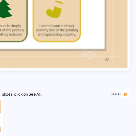
 slides, click on See All.
See All