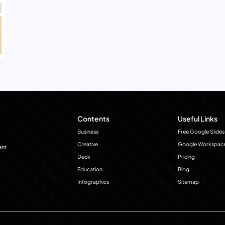
Contents
Useful Links
Business
Free Google Slides
Creative
Google Workspac
ant
Deck
Pricing
Education
Blog
Infographics
Sitemap