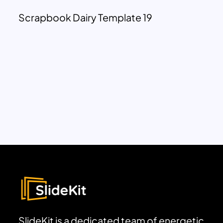
Scrapbook Dairy Template 19
SlideKit is a dedicated team of energetic