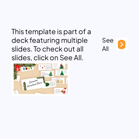
This template is part of a
deck featuring multiple
See
slides. To check out all
All
slides, click on See All.