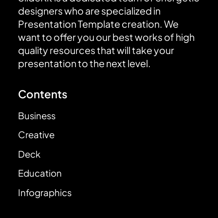
designers who are specialized in
Presentation Template creation. We
want to offer you our best works of high
quality resources that will take your
presentation to the next level.
Contents
Business
Creative
Deck
Education
Infographics