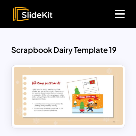
Scrapbook Dairy Template 19