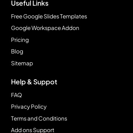
Useful Links
Free Google Slides Templates
Google Workspace Addon
Pricing
Blog
Sitemap
Help & Suppot
FAQ
Privacy Policy
Terms and Conditions
Add ons Support