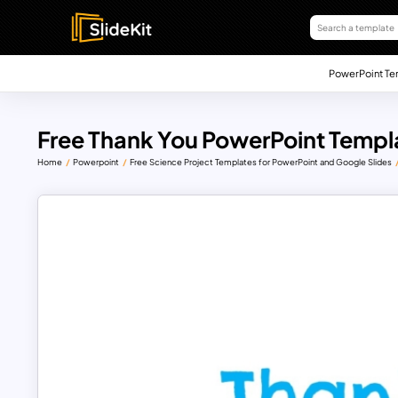
PowerPoint Te
Free Thank You PowerPoint Templ
Home
Powerpoint
Free Science Project Templates for PowerPoint and Google Slides