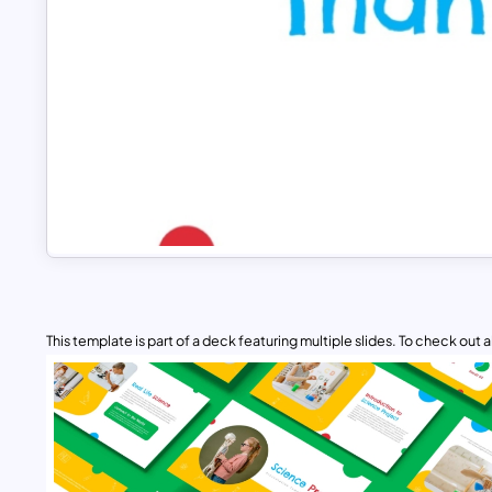
This template is part of a deck featuring multiple slides. To check out all