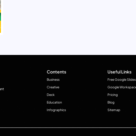
Contents
Useful Links
Business
Free Google Slides
Creative
Google Workspac
ant
Deck
Pricing
Education
Blog
Infographics
Sitemap