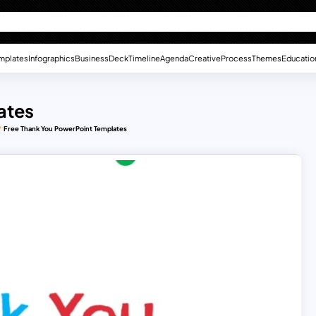
mplates
Infographics
Business
Deck
Timeline
Agenda
Creative
Process
Themes
Educatio
ates
Free Thank You PowerPoint Templates