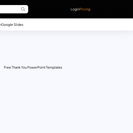
Login
Pricing
n
Google Slides
Free Thank You PowerPoint Templates