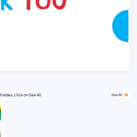
 slides, click on See All.
See All