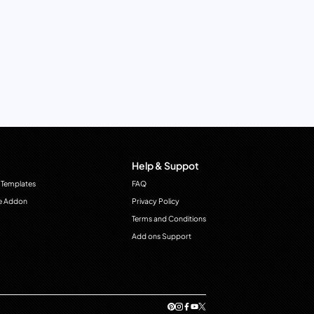
Help & Suppot
 Templates
FAQ
e Addon
Privacy Policy
Terms and Conditions
Add ons Support