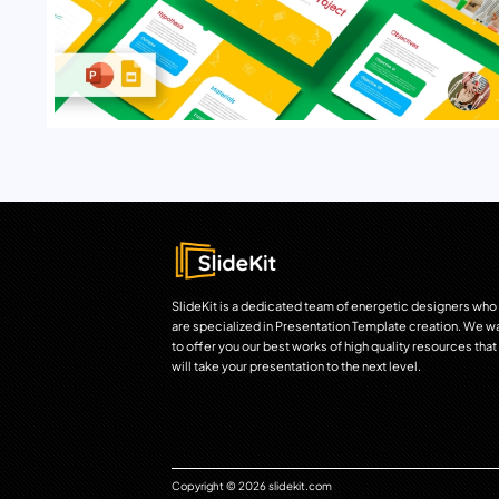
SlideKit is a dedicated team of energetic designers who
are specialized in Presentation Template creation. We w
to offer you our best works of high quality resources that
will take your presentation to the next level.
Copyright © 2026 slidekit.com