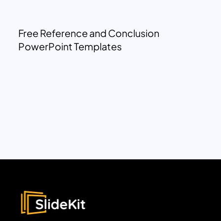
Free Reference and Conclusion
PowerPoint Templates