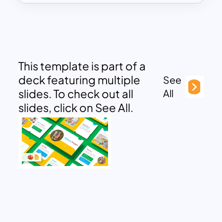
This template is part of a
deck featuring multiple
See
slides. To check out all
All
slides, click on See All.