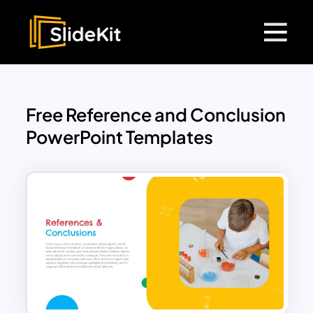
Free Reference and Conclusion
PowerPoint Templates