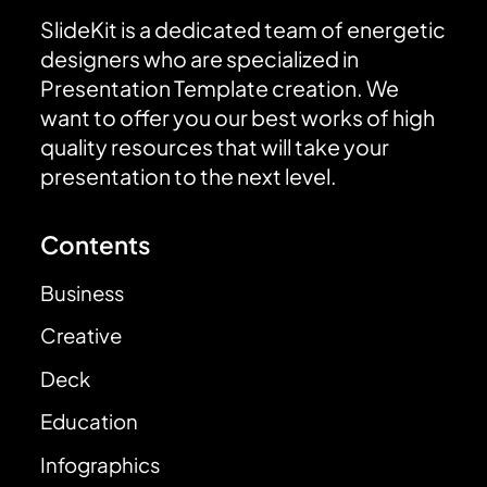
SlideKit is a dedicated team of energetic
designers who are specialized in
Presentation Template creation. We
want to offer you our best works of high
quality resources that will take your
presentation to the next level.
Contents
Business
Creative
Deck
Education
Infographics