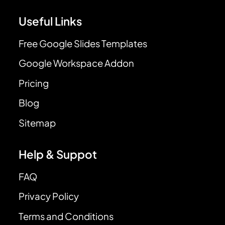
Useful Links
Free Google Slides Templates
Google Workspace Addon
Pricing
Blog
Sitemap
Help & Suppot
FAQ
Privacy Policy
Terms and Conditions