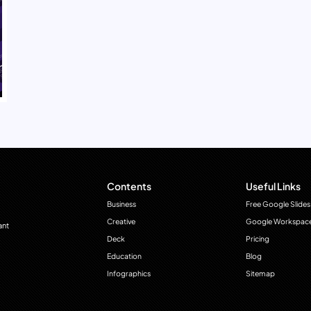
Contents
Useful Links
Business
Free Google Slides
Creative
Google Workspac
ant
Deck
Pricing
Education
Blog
Infographics
Sitemap