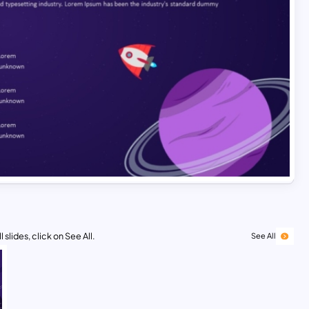
 slides, click on See All.
See All