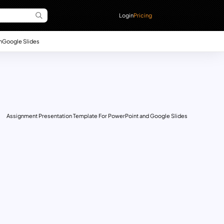
Login
Pricing
n
Google Slides
Assignment Presentation Template For PowerPoint and Google Slides