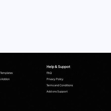
Help & Suppot
 Templates
FAQ
e Addon
Privacy Policy
Terms and Conditions
Add ons Support