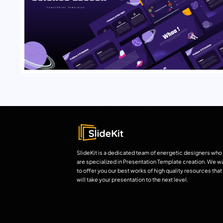
SlideKit is a dedicated team of energetic designers who
are specialized in Presentation Template creation. We w
to offer you our best works of high quality resources that
will take your presentation to the next level.