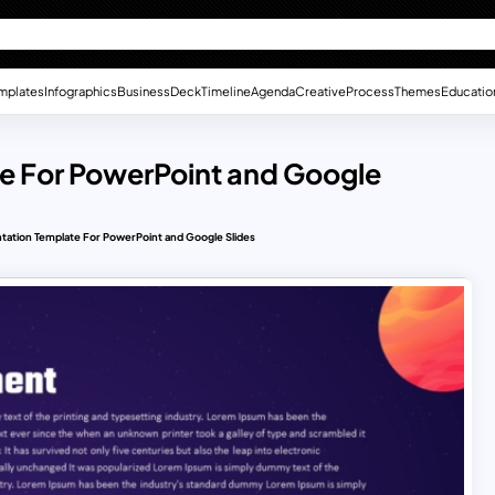
mplates
Infographics
Business
Deck
Timeline
Agenda
Creative
Process
Themes
Educatio
e For PowerPoint and Google
ation Template For PowerPoint and Google Slides