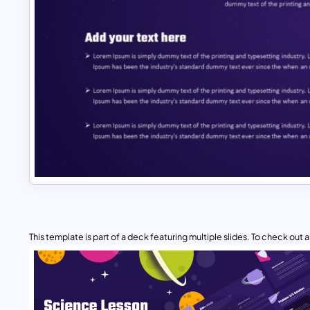
This template is part of a deck featuring multiple slides. To check out all