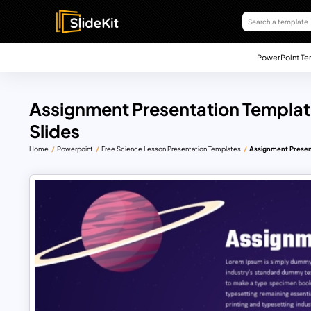
PowerPoint Te
Assignment Presentation Templat
Slides
Home
Powerpoint
Free Science Lesson Presentation Templates
Assignment Present