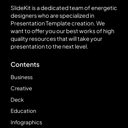
SlideKit is a dedicated team of energetic
designers who are specialized in
Presentation Template creation. We
want to offer you our best works of high
quality resources that will take your
presentation to the next level.
Contents
Business
Creative
Deck
Education
Infographics