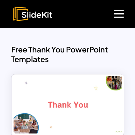
Free Thank You PowerPoint
Templates