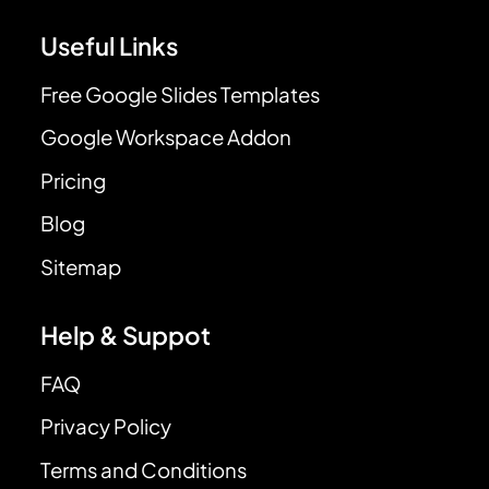
Useful Links
Free Google Slides Templates
Google Workspace Addon
Pricing
Blog
Sitemap
Help & Suppot
FAQ
Privacy Policy
Terms and Conditions