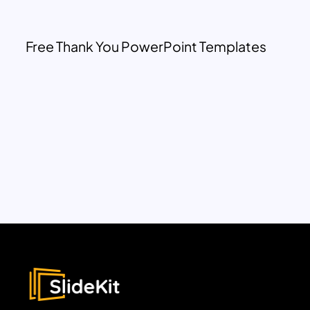
Free Thank You PowerPoint Templates