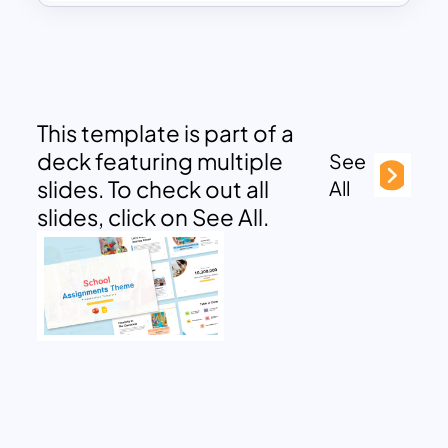
This template is part of a
deck featuring multiple
See
slides. To check out all
All
slides, click on See All.