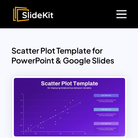
Scatter Plot Template for
PowerPoint & Google Slides