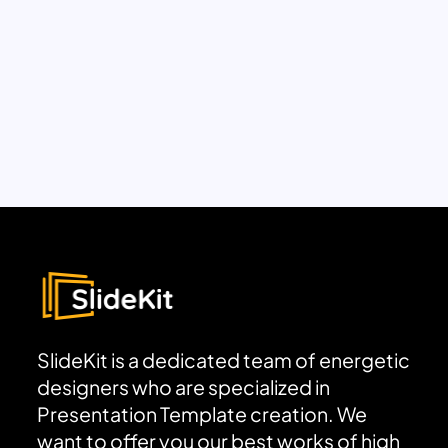
SlideKit is a dedicated team of energetic
designers who are specialized in
Presentation Template creation. We
want to offer you our best works of high