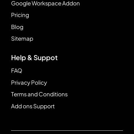
Google Workspace Addon
Pricing
Blog
Sitemap
Help & Suppot
FAQ
Privacy Policy
Terms and Conditions
Add ons Support