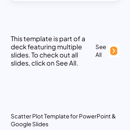
This template is part of a
deck featuring multiple
See
slides. To check out all
All
slides, click on See All.
Scatter Plot Template for PowerPoint &
Google Slides