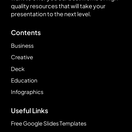
quality resources that will take your
presentation to the next level.
Contents
Business
Creative
Deck
Education
Infographics
Useful Links
Free Google Slides Templates