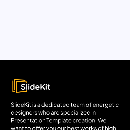
SlideKit is a dedicated team of energetic
designers who are specialized in
Presentation Template creation. We
want to offer you our best works of high