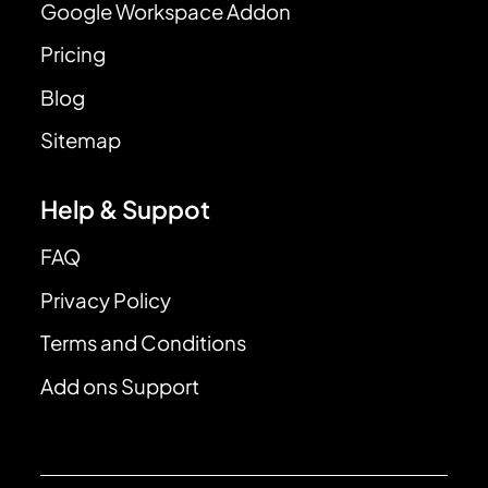
Google Workspace Addon
Pricing
Blog
Sitemap
Help & Suppot
FAQ
Privacy Policy
Terms and Conditions
Add ons Support