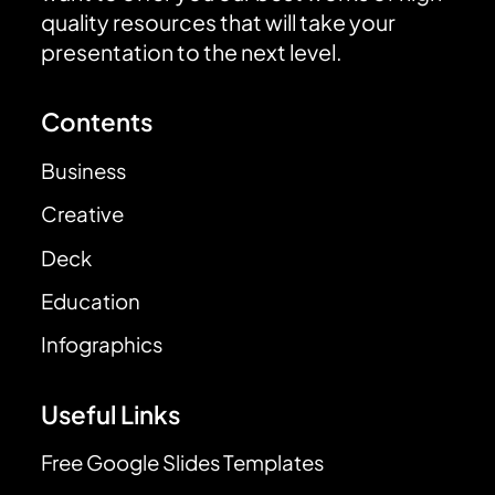
quality resources that will take your
presentation to the next level.
Contents
Business
Creative
Deck
Education
Infographics
Useful Links
Free Google Slides Templates