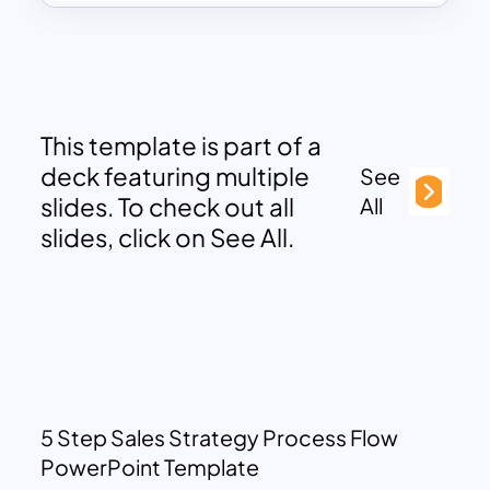
This template is part of a
deck featuring multiple
See
slides. To check out all
All
slides, click on See All.
5 Step Sales Strategy Process Flow
PowerPoint Template