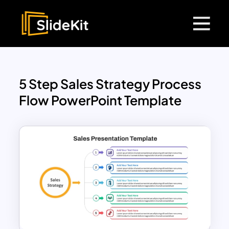
5 Step Sales Strategy Process
Flow PowerPoint Template