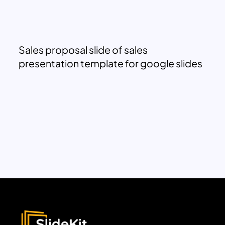
Sales proposal slide of sales
presentation template for google slides