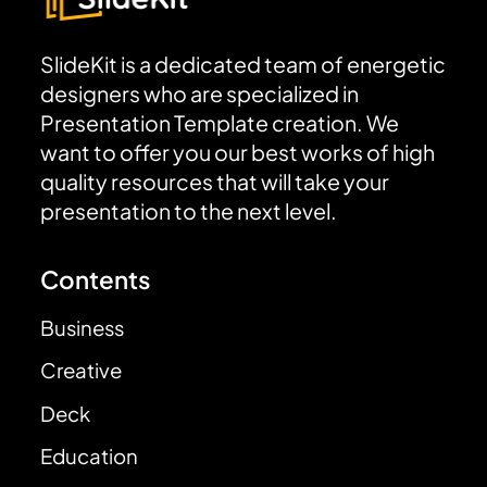
SlideKit is a dedicated team of energetic
designers who are specialized in
Presentation Template creation. We
want to offer you our best works of high
quality resources that will take your
presentation to the next level.
Contents
Business
Creative
Deck
Education