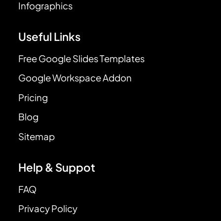
Infographics
Useful Links
Free Google Slides Templates
Google Workspace Addon
Pricing
Blog
Sitemap
Help & Suppot
FAQ
Privacy Policy