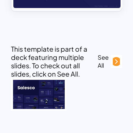
This template is part of a
deck featuring multiple
See
slides. To check out all
All
slides, click on See All.