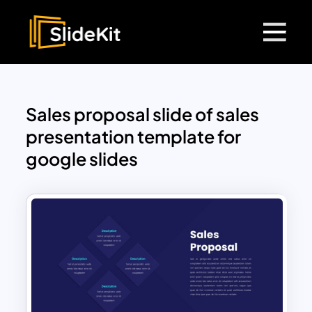
Sales proposal slide of sales
presentation template for
google slides