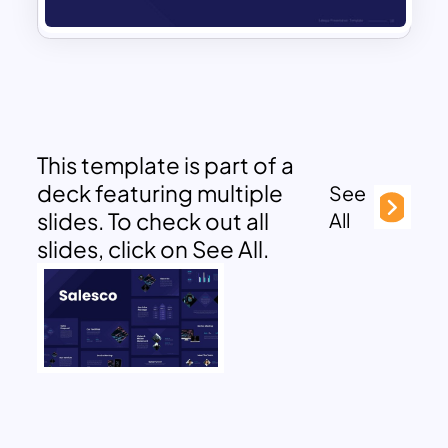
This template is part of a
deck featuring multiple
See
slides. To check out all
All
slides, click on See All.