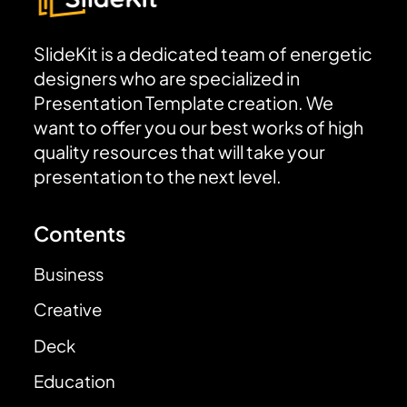
SlideKit is a dedicated team of energetic
designers who are specialized in
Presentation Template creation. We
want to offer you our best works of high
quality resources that will take your
presentation to the next level.
Contents
Business
Creative
Deck
Education