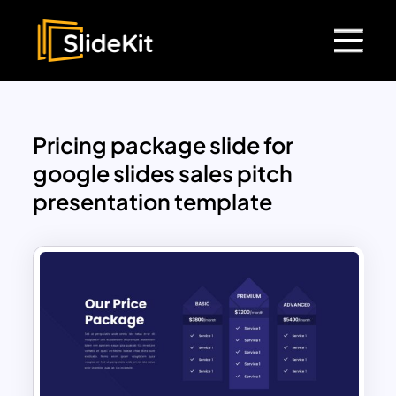
Pricing package slide for
google slides sales pitch
presentation template