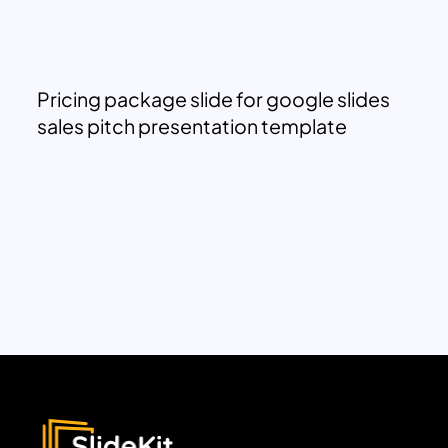
Pricing package slide for google slides
sales pitch presentation template