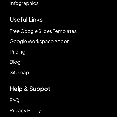
Infographics
Useful Links
Free Google Slides Templates
Google Workspace Addon
Pricing
Blog
Sitemap
Help & Suppot
FAQ
Privacy Policy