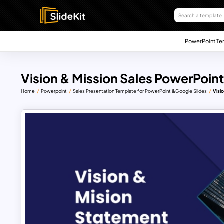
PowerPoint Te
Vision & Mission Sales PowerPoin
Home
Powerpoint
Sales Presentation Template for PowerPoint &Google Slides
Visi