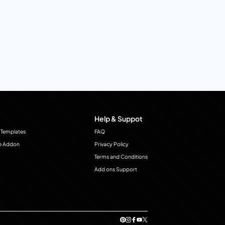
Help & Suppot
 Templates
FAQ
e Addon
Privacy Policy
Terms and Conditions
Add ons Support