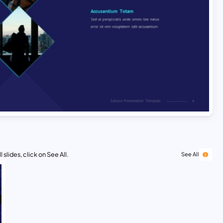
 slides, click on See All.
See All