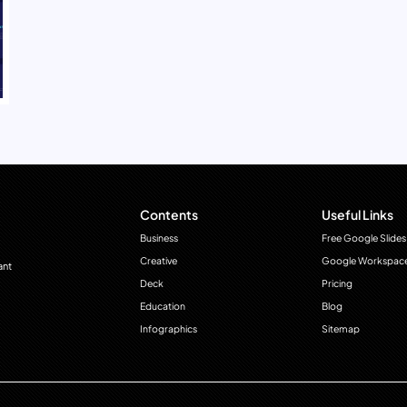
Contents
Useful Links
Business
Free Google Slides
Creative
Google Workspac
ant
Deck
Pricing
Education
Blog
Infographics
Sitemap