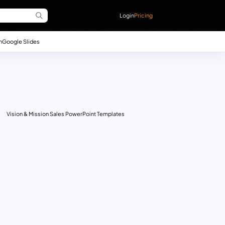
Login
Pricing
n
Google Slides
Vision & Mission Sales PowerPoint Templates