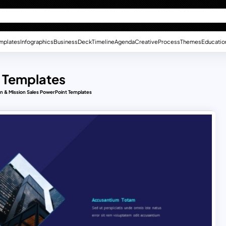
mplates
Infographics
Business
Deck
Timeline
Agenda
Creative
Process
Themes
Educatio
t Templates
on & Mission Sales PowerPoint Templates