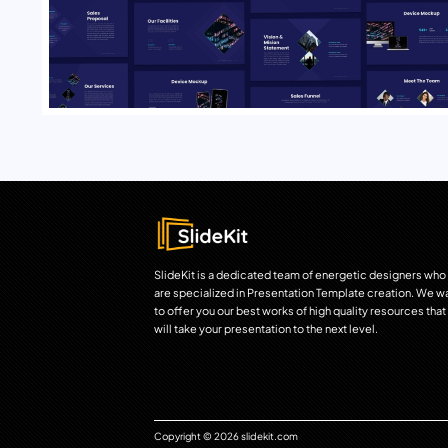
SlideKit is a dedicated team of energetic designers who
are specialized in Presentation Template creation. We w
to offer you our best works of high quality resources that
will take your presentation to the next level.
Copyright © 2026 slidekit.com