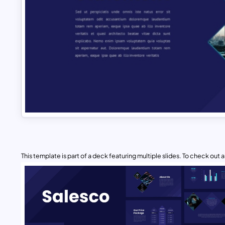
This template is part of a deck featuring multiple slides. To check out all