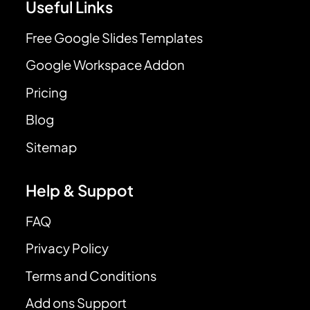
Useful Links
Free Google Slides Templates
Google Workspace Addon
Pricing
Blog
Sitemap
Help & Suppot
FAQ
Privacy Policy
Terms and Conditions
Add ons Support