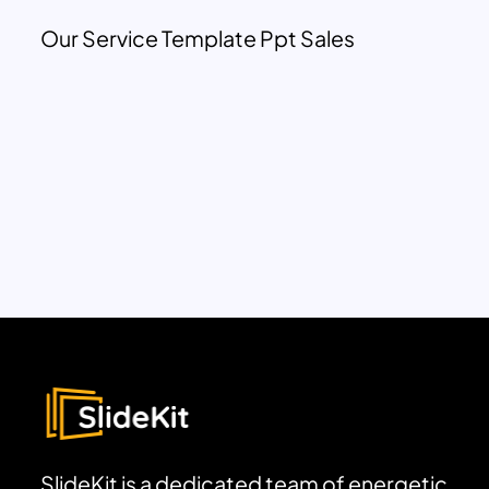
Our Service Template Ppt Sales
SlideKit is a dedicated team of energetic