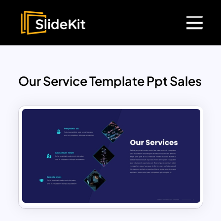
Our Service Template Ppt Sales