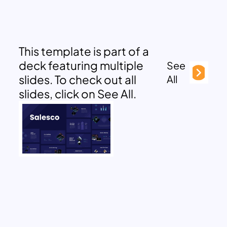
This template is part of a
deck featuring multiple
See
slides. To check out all
All
slides, click on See All.