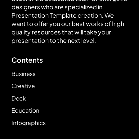
designers who are specialized in
Presentation Template creation. We
want to offer you our best works of high
quality resources that will take your
presentation to the next level.
Contents
Business
Creative
Deck
Education
Infographics