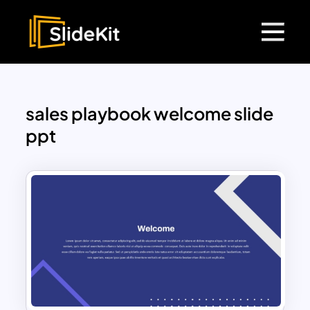
sales playbook welcome slide
ppt