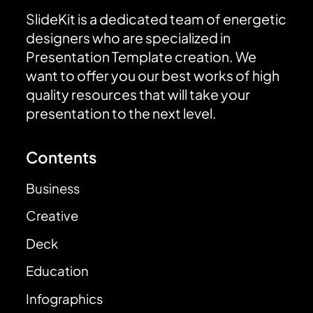
SlideKit is a dedicated team of energetic
designers who are specialized in
Presentation Template creation. We
want to offer you our best works of high
quality resources that will take your
presentation to the next level.
Contents
Business
Creative
Deck
Education
Infographics