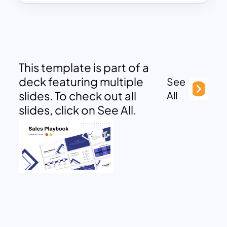
This template is part of a
deck featuring multiple
See
slides. To check out all
All
slides, click on See All.