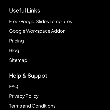
Useful Links
Free Google Slides Templates
Google Workspace Addon
Pricing
Blog
Sitemap
Help & Suppot
FAQ
Privacy Policy
Terms and Conditions