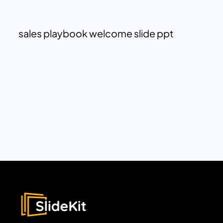
sales playbook welcome slide ppt