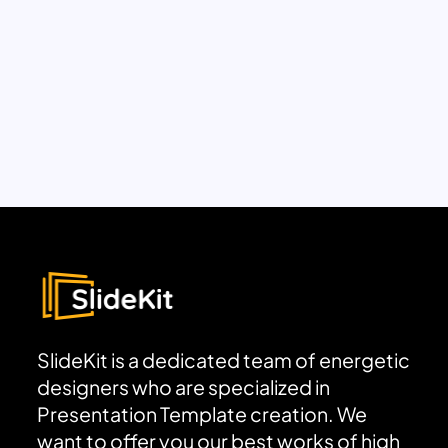
SlideKit is a dedicated team of energetic
designers who are specialized in
Presentation Template creation. We
want to offer you our best works of high