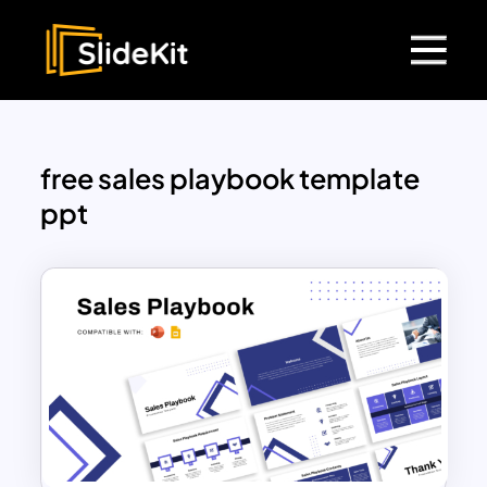
free sales playbook template
ppt