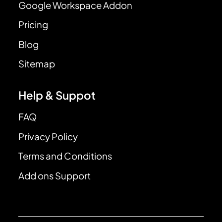
Google Workspace Addon
Pricing
Blog
Sitemap
Help & Suppot
FAQ
Privacy Policy
Terms and Conditions
Add ons Support