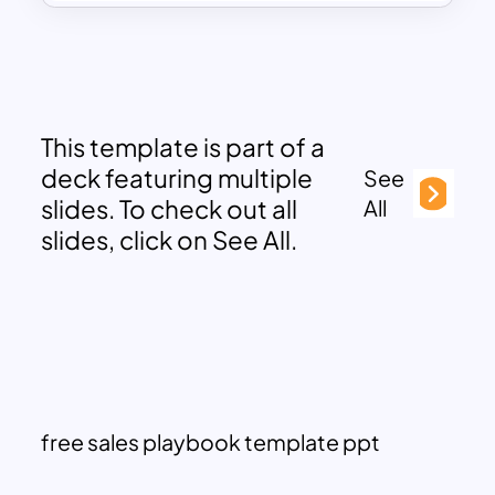
This template is part of a
deck featuring multiple
See
slides. To check out all
All
slides, click on See All.
free sales playbook template ppt