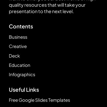
quality resources that will take your
presentation to the next level.
Contents
Business
Creative
Deck
Education
Infographics
Useful Links
Free Google Slides Templates