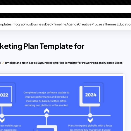
mplates
Infographics
Business
Deck
Timeline
Agenda
Creative
Process
Themes
Educatio
keting Plan Template for
s
Timeline and Next Steps SaaS Marketing Plan Template for PowerPoint and Google Slides