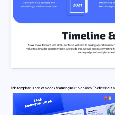
This template is part of a deck featuring multiple slides. To check out all