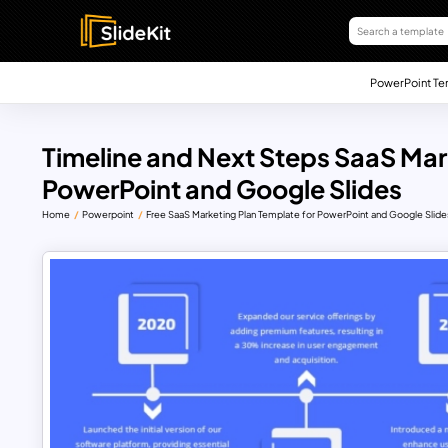
PowerPoint Te
Timeline and Next Steps SaaS Mar
PowerPoint and Google Slides
Home
Powerpoint
Free SaaS Marketing Plan Template for PowerPoint and Google Slide