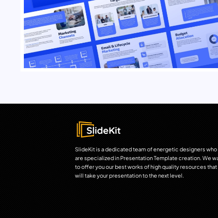
SlideKit is a dedicated team of energetic designers who
are specialized in Presentation Template creation. We w
to offer you our best works of high quality resources that
will take your presentation to the next level.