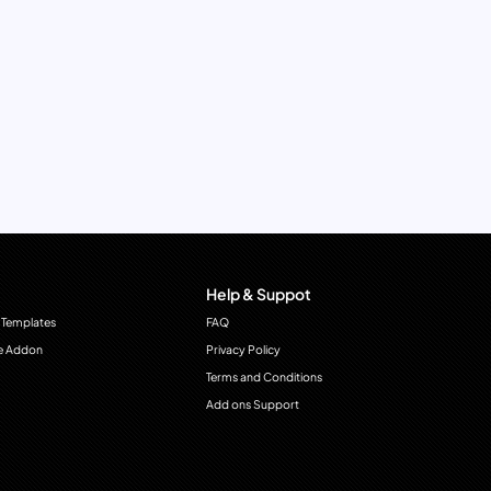
Help & Suppot
 Templates
FAQ
e Addon
Privacy Policy
Terms and Conditions
Add ons Support