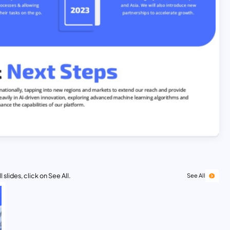
 slides, click on See All.
See All