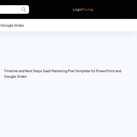
Login
Pricing
n
Google Slides
Timeline and Next Steps SaaS Marketing Plan Template for PowerPoint and
Google Slides