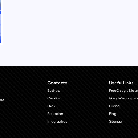
Contents
Useful Links
Business
Free Google Slides
Creative
Google Workspac
ant
Deck
Pricing
Education
Blog
Infographics
Sitemap