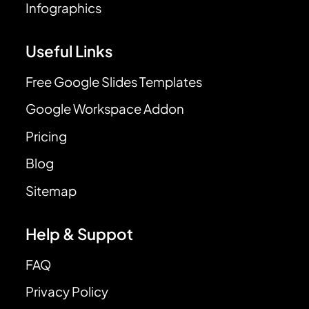
Infographics
Useful Links
Free Google Slides Templates
Google Workspace Addon
Pricing
Blog
Sitemap
Help & Suppot
FAQ
Privacy Policy