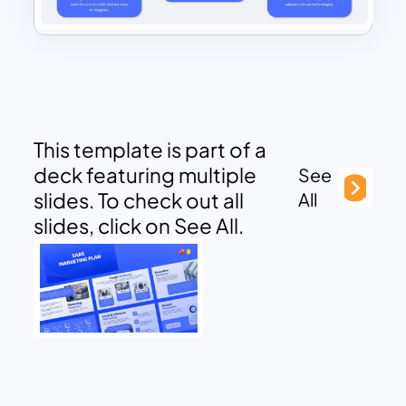
This template is part of a
deck featuring multiple
See
slides. To check out all
All
slides, click on See All.