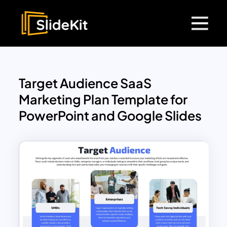
Target Audience SaaS
Marketing Plan Template for
PowerPoint and Google Slides