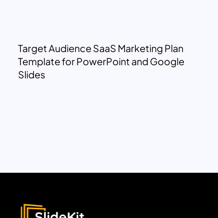
Target Audience SaaS Marketing Plan
Template for PowerPoint and Google
Slides