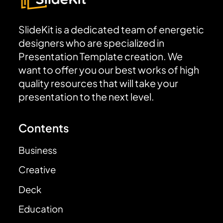
SlideKit is a dedicated team of energetic
designers who are specialized in
Presentation Template creation. We
want to offer you our best works of high
quality resources that will take your
presentation to the next level.
Contents
Business
Creative
Deck
Education