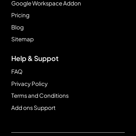
Google Workspace Addon
Pricing
Blog
Sitemap
Help & Suppot
FAQ
Privacy Policy
Terms and Conditions
Add ons Support