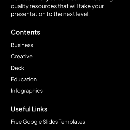
quality resources that will take your
presentation to the next level.
Contents
Business
Creative
Deck
Education
Infographics
Useful Links
Free Google Slides Templates