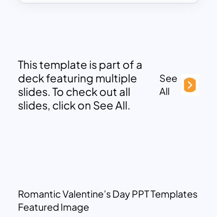
This template is part of a
deck featuring multiple
See
slides. To check out all
All
slides, click on See All.
Romantic Valentine’s Day PPT Templates
Featured Image