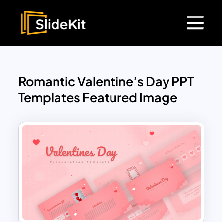
Romantic Valentine’s Day PPT
Templates Featured Image