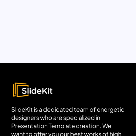
SlideKit is a dedicated team of energetic
designers who are specialized in
Presentation Template creation. We
want to offer you our best works of high