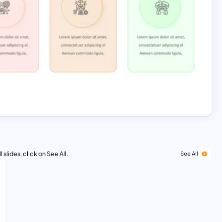
 slides, click on See All.
See All