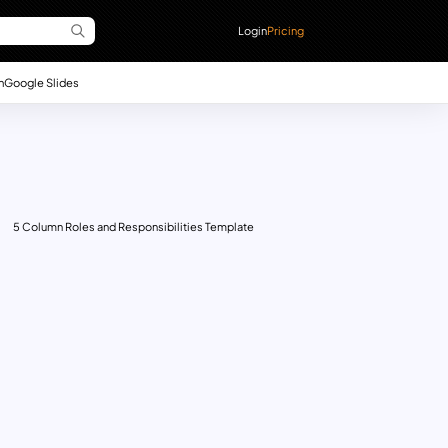
Login
Pricing
n
Google Slides
5 Column Roles and Responsibilities Template