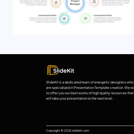
SlideKit is a dedicated team of energetic designers who
are specialized in Presentation Template creation. We w
to offer you our best works of high quality resources that
will take your presentation to the next level.
Copyright © 2026 slidekit.com