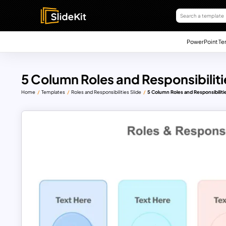
PowerPoint Te
5 Column Roles and Responsibilit
Home
Templates
Roles and Responsibilities Slide
5 Column Roles and Responsibiliti