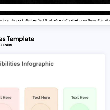
mplates
Infographics
Business
Deck
Timeline
Agenda
Creative
Process
Themes
Educatio
ies Template
es Template