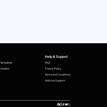
Help & Suppot
 Templates
FAQ
e Addon
Privacy Policy
Terms and Conditions
Add ons Support