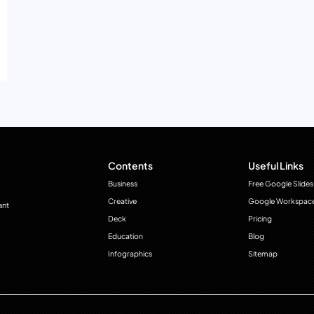
Contents
Useful Links
Business
Free Google Slides
Creative
Google Workspac
ant
Deck
Pricing
Education
Blog
Infographics
Sitemap