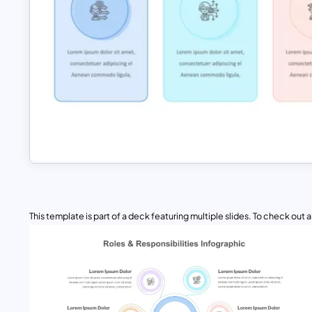
This template is part of a deck featuring multiple slides. To check out all