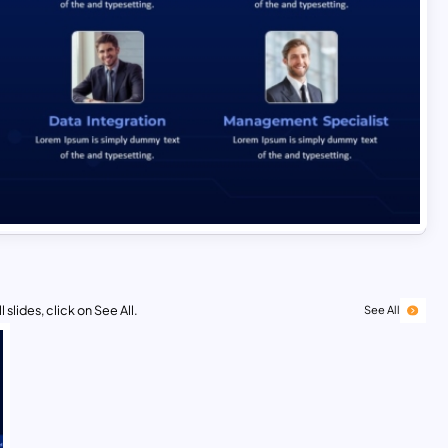
 slides, click on See All.
See All