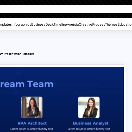
mplates
Infographics
Business
Deck
Timeline
Agenda
Creative
Process
Themes
Educatio
am Presentation Template