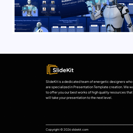
SlideKit is a dedicated team of energetic designers who
are specialized in Presentation Template creation. We w
to offer you our best works of high quality resources that
will take your presentation to the next level.
Copyright © 2026 slidekit.com