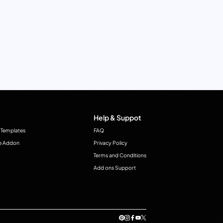
Help & Suppot
 Templates
FAQ
e Addon
Privacy Policy
Terms and Conditions
Add ons Support