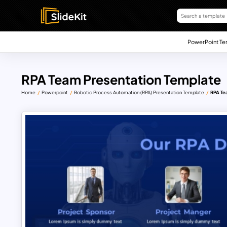
PowerPoint Te
RPA Team Presentation Template
Home
Powerpoint
Robotic Process Automation (RPA) Presentation Template
RPA Te