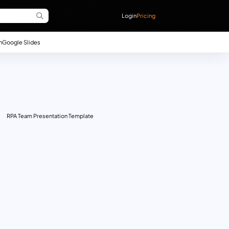
Login
Pricing
n
Google Slides
RPA Team Presentation Template