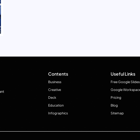
Contents
Useful Links
Business
Free Google Slides
Creative
Google Workspac
ant
Deck
Pricing
Education
Blog
Infographics
Sitemap