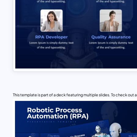
This template is part of a deck featuring multiple slides. To check out all