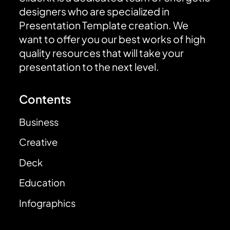
designers who are specialized in
Presentation Template creation. We
want to offer you our best works of high
quality resources that will take your
presentation to the next level.
Contents
Business
Creative
Deck
Education
Infographics