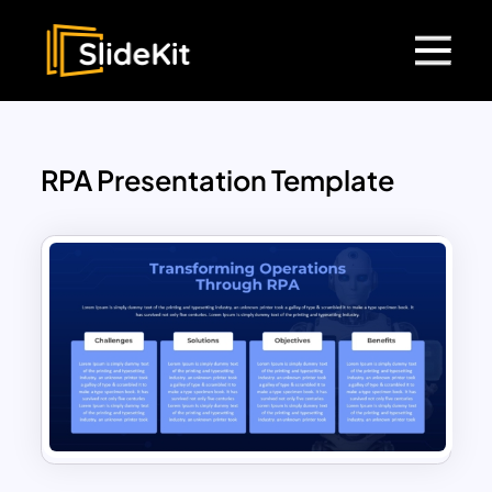
RPA Presentation Template