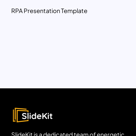
RPA Presentation Template
SlideKit is a dedicated team of energetic