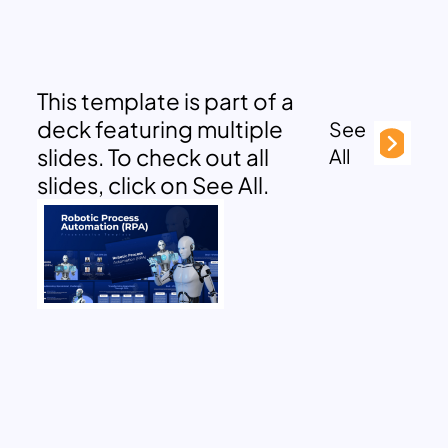
This template is part of a
deck featuring multiple
See
slides. To check out all
All
slides, click on See All.