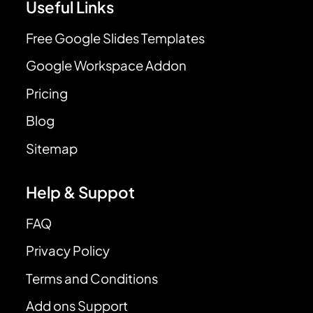
Useful Links
Free Google Slides Templates
Google Workspace Addon
Pricing
Blog
Sitemap
Help & Suppot
FAQ
Privacy Policy
Terms and Conditions
Add ons Support