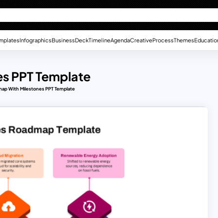
mplates
Infographics
Business
Deck
Timeline
Agenda
Creative
Process
Themes
Educatio
es PPT Template
ap With Milestones PPT Template