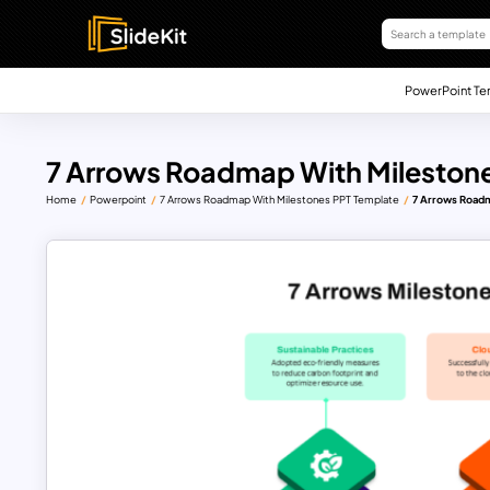
PowerPoint Te
7 Arrows Roadmap With Mileston
Home
Powerpoint
7 Arrows Roadmap With Milestones PPT Template
7 Arrows Roadm