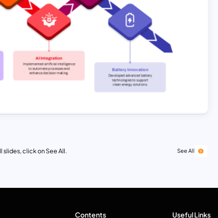
 slides, click on See All.
See All
Contents
Useful Links