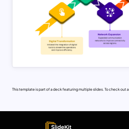
This template is part of a deck featuring multiple slides. To check out all