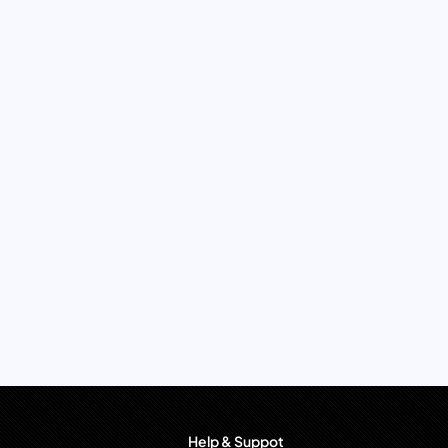
Help & Suppot