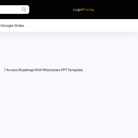
Login
Pricing
n
Google Slides
7 Arrows Roadmap With Milestones PPT Template