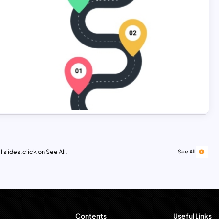
 slides, click on See All.
See All
Contents
Useful Links