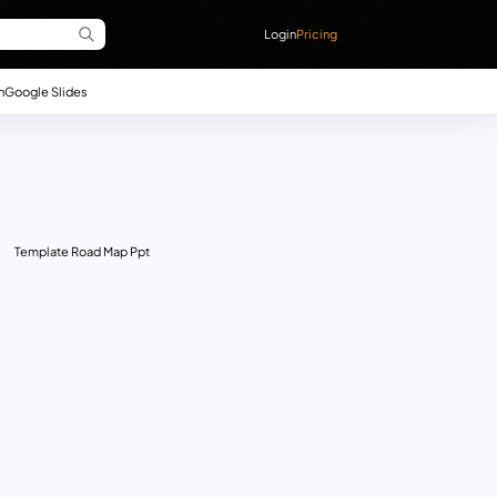
Login
Pricing
n
Google Slides
Template Road Map Ppt