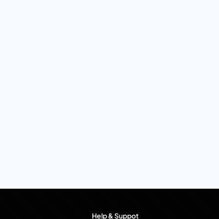
Help & Suppot