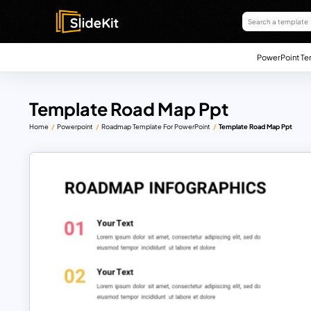
PowerPoint Te
Template Road Map Ppt
Home
Powerpoint
Roadmap Template For PowerPoint
Template Road Map Ppt