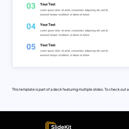
This template is part of a deck featuring multiple slides. To check out all