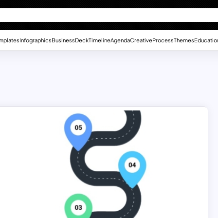
mplates
Infographics
Business
Deck
Timeline
Agenda
Creative
Process
Themes
Educatio