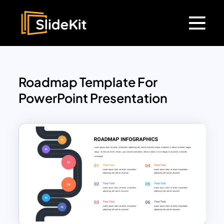
Roadmap Template For
PowerPoint Presentation