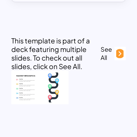
This template is part of a
deck featuring multiple
See
slides. To check out all
All
slides, click on See All.