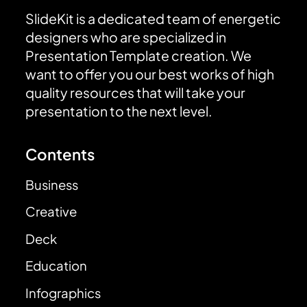
SlideKit is a dedicated team of energetic
designers who are specialized in
Presentation Template creation. We
want to offer you our best works of high
quality resources that will take your
presentation to the next level.
Contents
Business
Creative
Deck
Education
Infographics