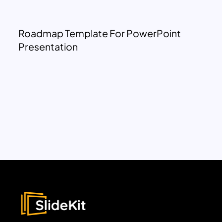
Roadmap Template For PowerPoint
Presentation