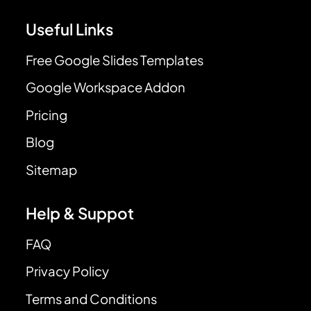
Useful Links
Free Google Slides Templates
Google Workspace Addon
Pricing
Blog
Sitemap
Help & Suppot
FAQ
Privacy Policy
Terms and Conditions