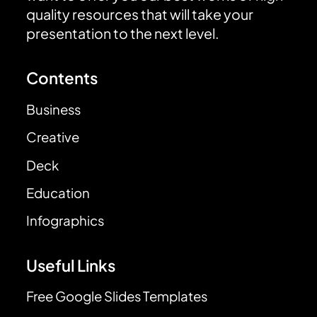
quality resources that will take your
presentation to the next level.
Contents
Business
Creative
Deck
Education
Infographics
Useful Links
Free Google Slides Templates