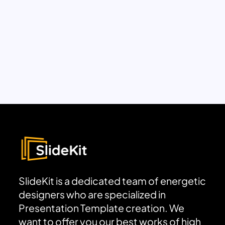
SlideKit is a dedicated team of energetic
designers who are specialized in
Presentation Template creation. We
want to offer you our best works of high