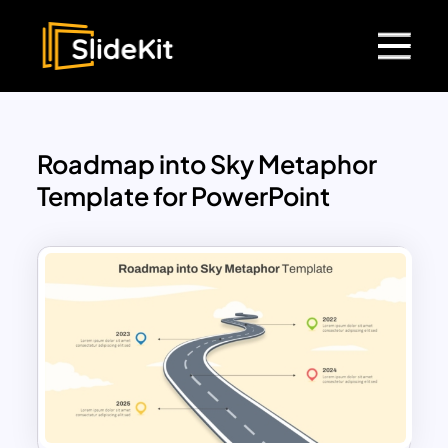
Roadmap into Sky Metaphor
Template for PowerPoint