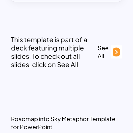
This template is part of a
deck featuring multiple
See
slides. To check out all
All
slides, click on See All.
Roadmap into Sky Metaphor Template
for PowerPoint