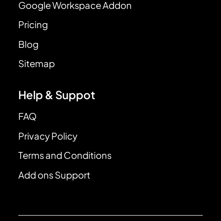
Google Workspace Addon
Pricing
Blog
Sitemap
Help & Suppot
FAQ
Privacy Policy
Terms and Conditions
Add ons Support