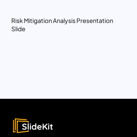
Risk Mitigation Analysis Presentation
Slide