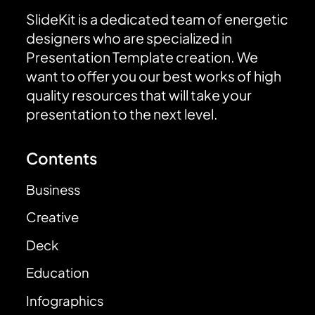
SlideKit is a dedicated team of energetic
designers who are specialized in
Presentation Template creation. We
want to offer you our best works of high
quality resources that will take your
presentation to the next level.
Contents
Business
Creative
Deck
Education
Infographics