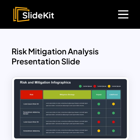
Risk Mitigation Analysis
Presentation Slide