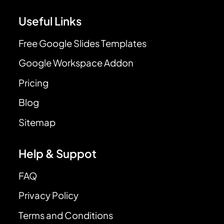
Useful Links
Free Google Slides Templates
Google Workspace Addon
Pricing
Blog
Sitemap
Help & Suppot
FAQ
Privacy Policy
Terms and Conditions