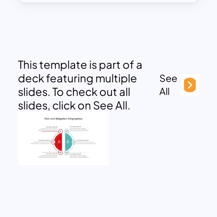
This template is part of a
deck featuring multiple
See
slides. To check out all
All
slides, click on See All.