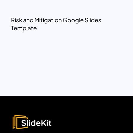
Risk and Mitigation Google Slides
Template