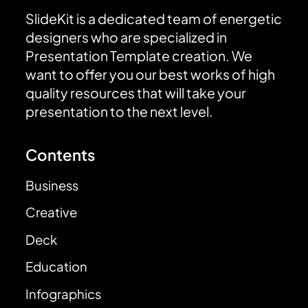
SlideKit is a dedicated team of energetic
designers who are specialized in
Presentation Template creation. We
want to offer you our best works of high
quality resources that will take your
presentation to the next level.
Contents
Business
Creative
Deck
Education
Infographics