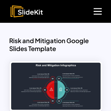
Risk and Mitigation Google
Slides Template