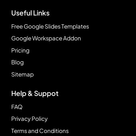
Useful Links
Free Google Slides Templates
Google Workspace Addon
Pricing
Blog
Sitemap
Help & Suppot
FAQ
Privacy Policy
Terms and Conditions