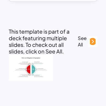
This template is part of a
deck featuring multiple
See
slides. To check out all
All
slides, click on See All.