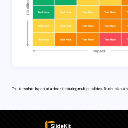
This template is part of a deck featuring multiple slides. To check out all