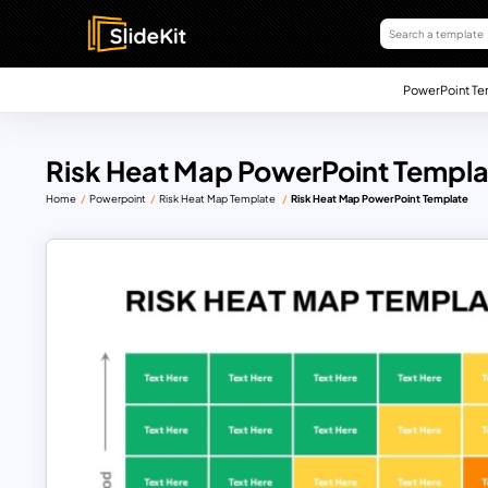
PowerPoint Te
Risk Heat Map PowerPoint Templa
Home
Powerpoint
Risk Heat Map Template
Risk Heat Map PowerPoint Template