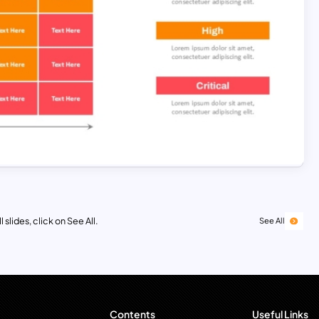
 slides, click on See All.
See All
Contents
Useful Links