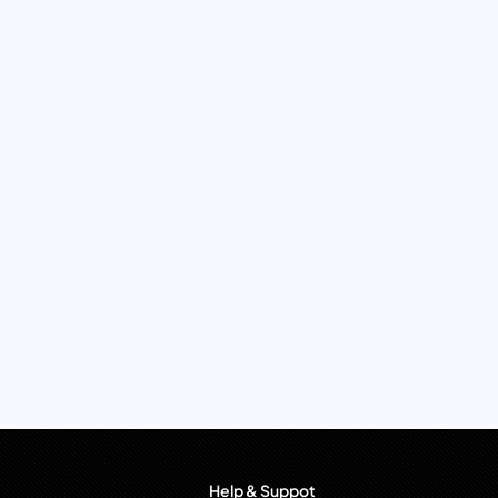
Help & Suppot