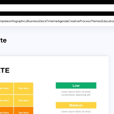
mplates
Infographics
Business
Deck
Timeline
Agenda
Creative
Process
Themes
Educatio
te