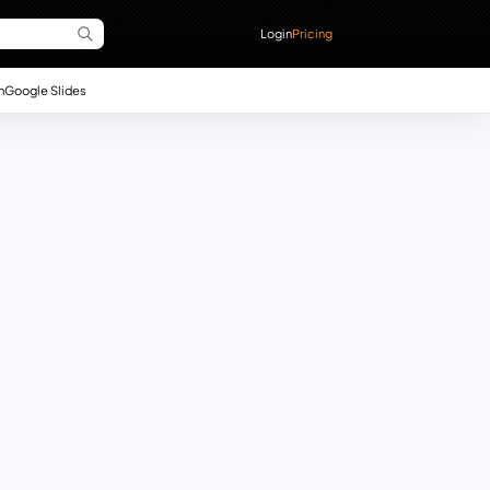
Login
Pricing
n
Google Slides