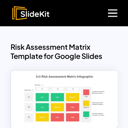
Risk Assessment Matrix
Template for Google Slides