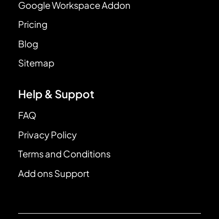
Google Workspace Addon
Pricing
Blog
Sitemap
Help & Suppot
FAQ
Privacy Policy
Terms and Conditions
Add ons Support