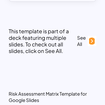
This template is part of a
deck featuring multiple
See
slides. To check out all
All
slides, click on See All.
Risk Assessment Matrix Template for
Google Slides