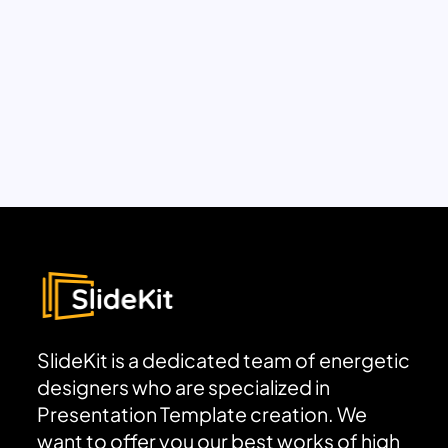
SlideKit is a dedicated team of energetic
designers who are specialized in
Presentation Template creation. We
want to offer you our best works of high