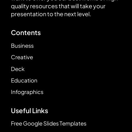
quality resources that will take your
presentation to the next level.
Contents
Business
Creative
Deck
Education
Infographics
Useful Links
Free Google Slides Templates