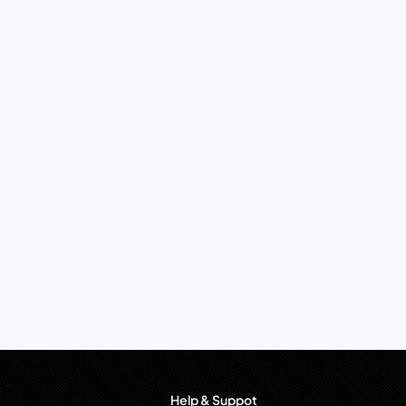
Help & Suppot