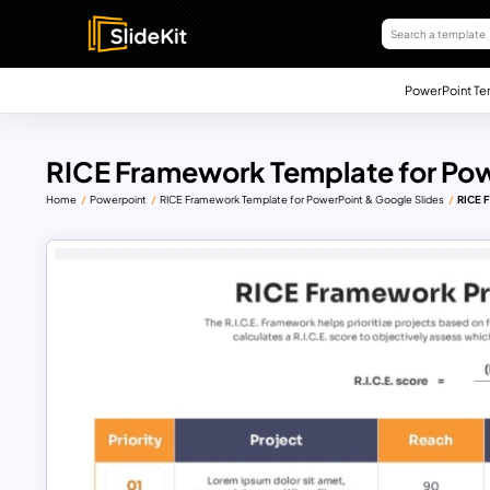
PowerPoint Te
RICE Framework Template for Pow
Home
Powerpoint
RICE Framework Template for PowerPoint & Google Slides
RICE F