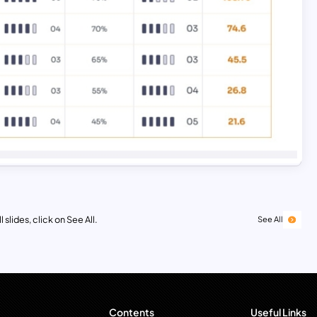
 slides, click on See All.
See All
Contents
Useful Links