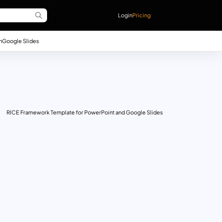
Login
Pricing
n
Google Slides
RICE Framework Template for PowerPoint and Google Slides