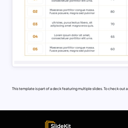
This template is part of a deck featuring multiple slides. To check out all