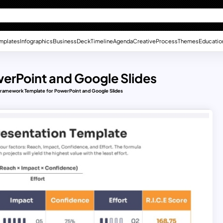
mplates
Infographics
Business
Deck
Timeline
Agenda
Creative
Process
Themes
Educatio
erPoint and Google Slides
ramework Template for PowerPoint and Google Slides