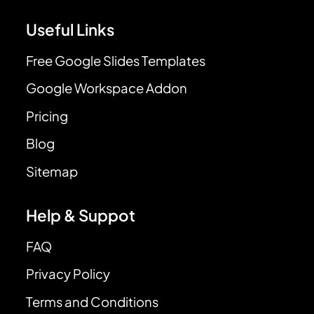
Useful Links
Free Google Slides Templates
Google Workspace Addon
Pricing
Blog
Sitemap
Help & Suppot
FAQ
Privacy Policy
Terms and Conditions