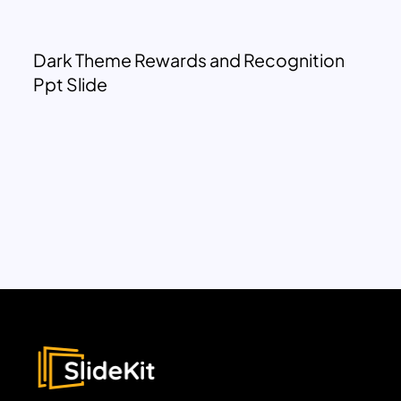
Dark Theme Rewards and Recognition
Ppt Slide