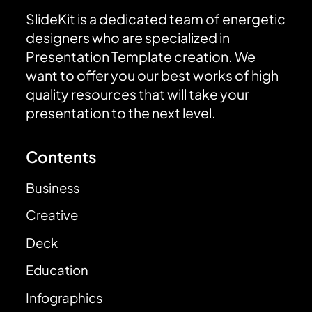
SlideKit is a dedicated team of energetic
designers who are specialized in
Presentation Template creation. We
want to offer you our best works of high
quality resources that will take your
presentation to the next level.
Contents
Business
Creative
Deck
Education
Infographics