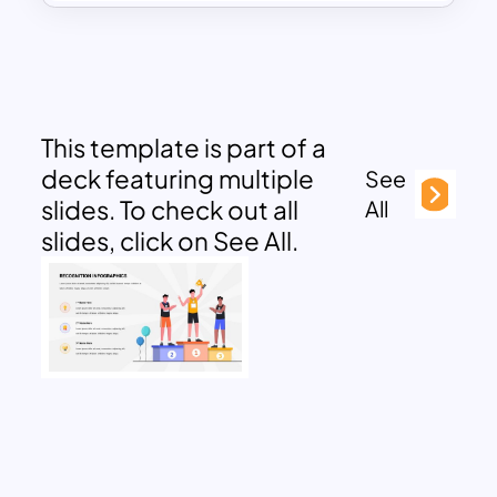
This template is part of a
deck featuring multiple
See
slides. To check out all
All
slides, click on See All.