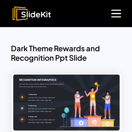
Dark Theme Rewards and
Recognition Ppt Slide