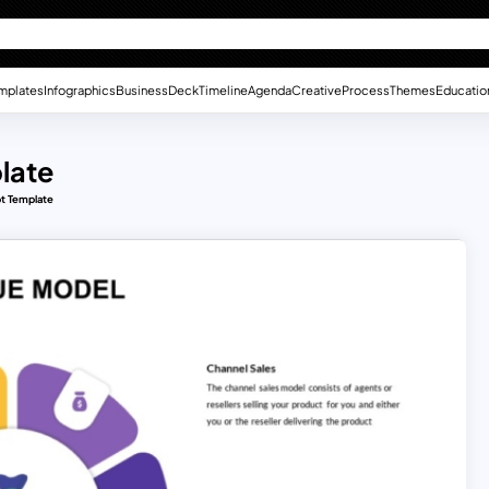
mplates
Infographics
Business
Deck
Timeline
Agenda
Creative
Process
Themes
Educatio
late
pt Template