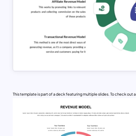
This template is part of a deck featuring multiple slides. To check out all