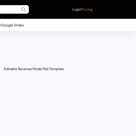
Login
Pricing
n
Google Slides
Editable Revenue Model Ppt Template