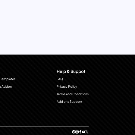
Help & Suppot
 Templates
FAQ
e Addon
Privacy Policy
Terms and Conditions
Add ons Support