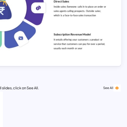
 slides, click on See All.
See All