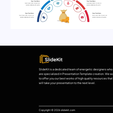
SlideKit is a dedicated team of energetic designers who
are specialized in Presentation Template creation. We w
to offer you our best works of high quality resources that
will take your presentation to the next level.
Copyright © 2026 slidekit.com