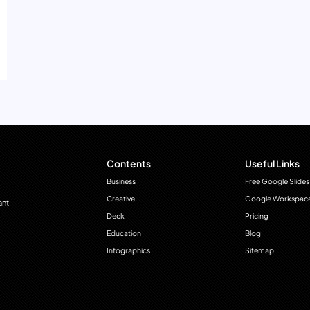
Contents
Useful Links
Business
Free Google Slides
Creative
Google Workspac
ant
Deck
Pricing
Education
Blog
Infographics
Sitemap