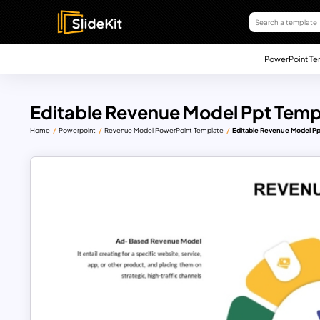
PowerPoint Te
Editable Revenue Model Ppt Temp
Home
Powerpoint
Revenue Model PowerPoint Template
Editable Revenue Model P