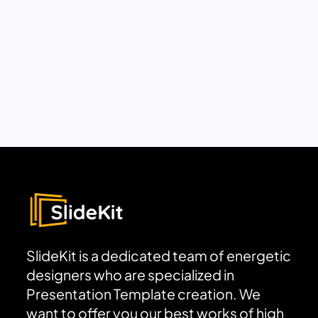
SlideKit is a dedicated team of energetic
designers who are specialized in
Presentation Template creation. We
want to offer you our best works of high