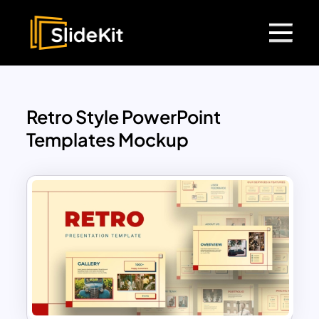
Retro Style PowerPoint
Templates Mockup