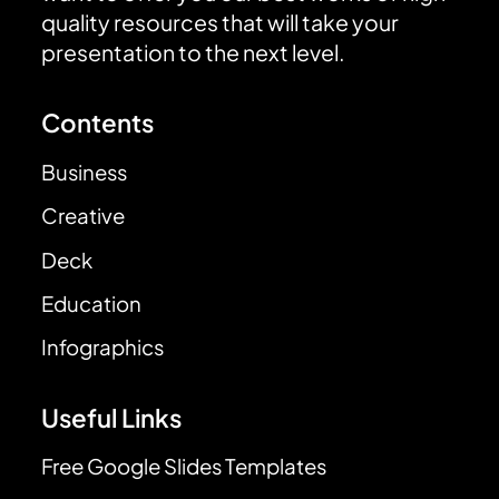
quality resources that will take your
presentation to the next level.
Contents
Business
Creative
Deck
Education
Infographics
Useful Links
Free Google Slides Templates