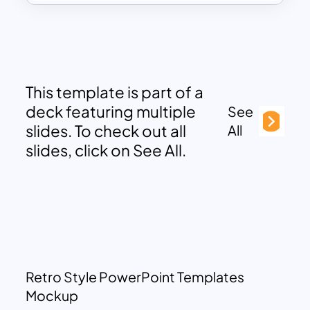
This template is part of a
deck featuring multiple
See
slides. To check out all
All
slides, click on See All.
Retro Style PowerPoint Templates
Mockup