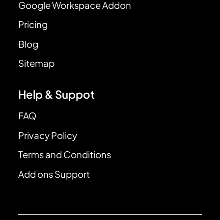
Google Workspace Addon
Pricing
Blog
Sitemap
Help & Suppot
FAQ
Privacy Policy
Terms and Conditions
Add ons Support