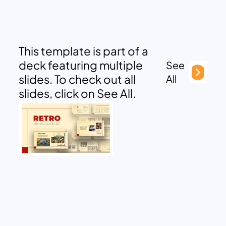
This template is part of a
deck featuring multiple
See
slides. To check out all
All
slides, click on See All.