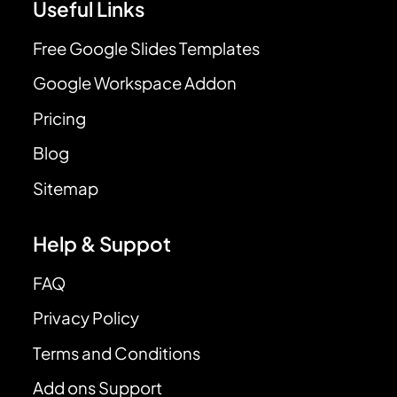
Useful Links
Free Google Slides Templates
Google Workspace Addon
Pricing
Blog
Sitemap
Help & Suppot
FAQ
Privacy Policy
Terms and Conditions
Add ons Support