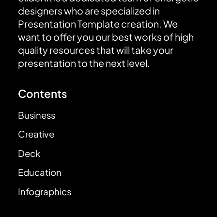
designers who are specialized in
Presentation Template creation. We
want to offer you our best works of high
quality resources that will take your
presentation to the next level.
Contents
Business
Creative
Deck
Education
Infographics