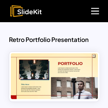
Retro Portfolio Presentation