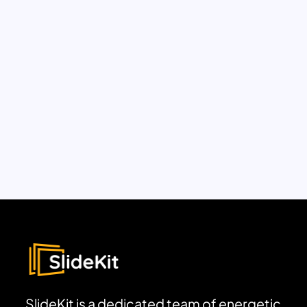
SlideKit is a dedicated team of energetic