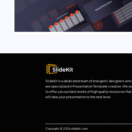
SlideKit is a dedicated team of energetic designers who
are specialized in Presentation Template creation. We w
to offer you our best works of high quality resources that
will take your presentation to the next level.
Copyright © 2026 slidekit.com