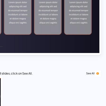
 slides, click on See All.
See All