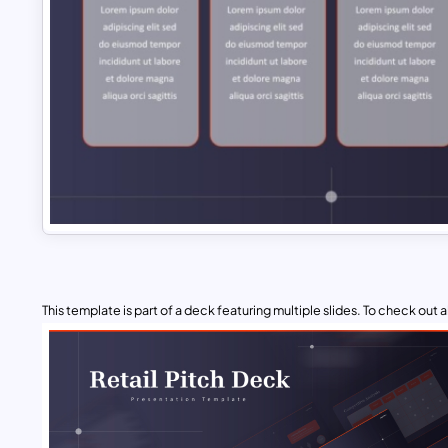
This template is part of a deck featuring multiple slides. To check out all