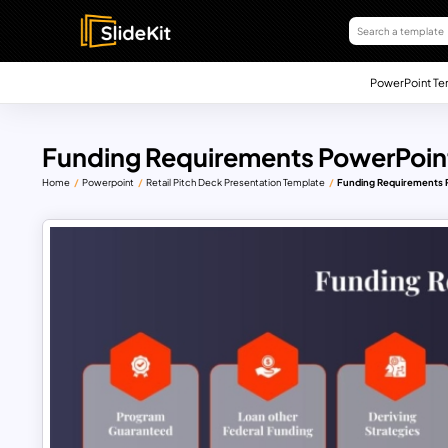
PowerPoint Te
Funding Requirements PowerPoin
Home
Powerpoint
Retail Pitch Deck Presentation Template
Funding Requirements 