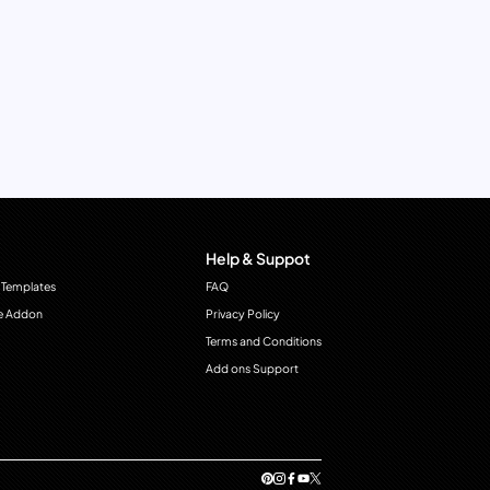
Help & Suppot
 Templates
FAQ
e Addon
Privacy Policy
Terms and Conditions
Add ons Support