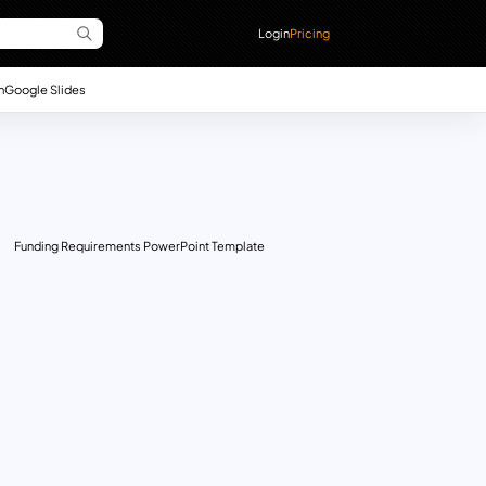
Login
Pricing
n
Google Slides
Funding Requirements PowerPoint Template