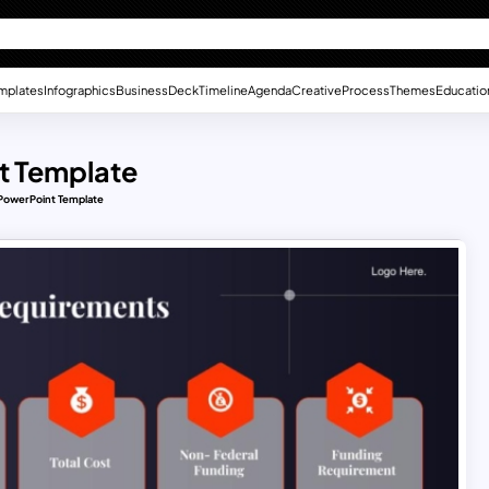
mplates
Infographics
Business
Deck
Timeline
Agenda
Creative
Process
Themes
Educatio
t Template
PowerPoint Template