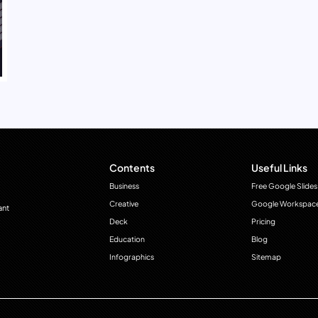
Contents
Useful Links
Business
Free Google Slides
Creative
Google Workspac
ant
Deck
Pricing
Education
Blog
Infographics
Sitemap