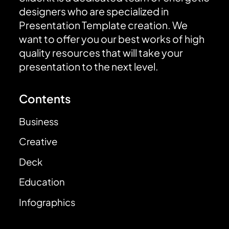
designers who are specialized in
Presentation Template creation. We
want to offer you our best works of high
quality resources that will take your
presentation to the next level.
Contents
Business
Creative
Deck
Education
Infographics