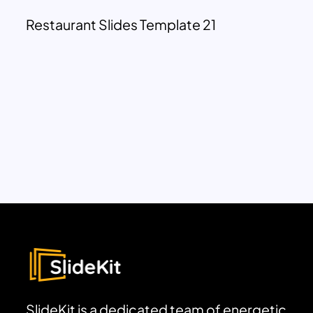
Restaurant Slides Template 21
SlideKit is a dedicated team of energetic