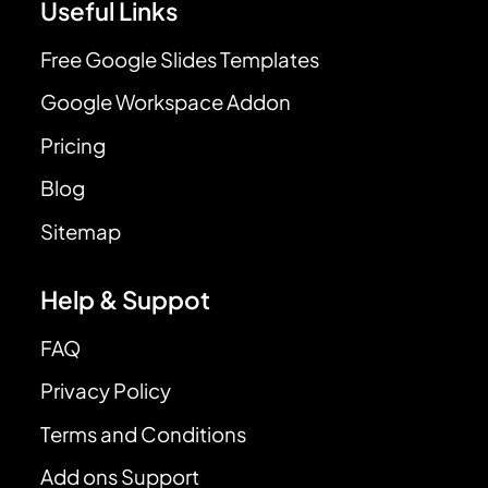
Useful Links
Free Google Slides Templates
Google Workspace Addon
Pricing
Blog
Sitemap
Help & Suppot
FAQ
Privacy Policy
Terms and Conditions
Add ons Support