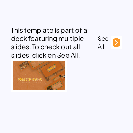
This template is part of a
deck featuring multiple
See
slides. To check out all
All
slides, click on See All.