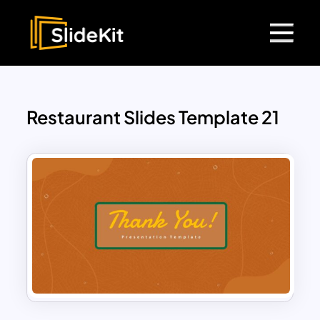
Restaurant Slides Template 21