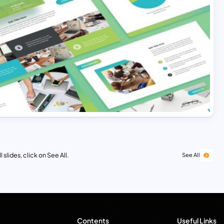
 slides, click on See All.
See All
Contents
Useful Links