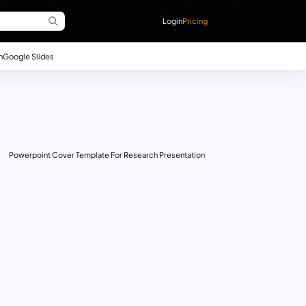
Login
Pricing
n
Google Slides
Powerpoint Cover Template For Research Presentation