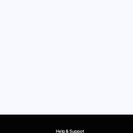
Help & Suppot