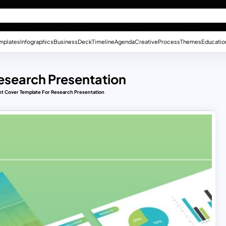
mplates
Infographics
Business
Deck
Timeline
Agenda
Creative
Process
Themes
Educatio
esearch Presentation
t Cover Template For Research Presentation