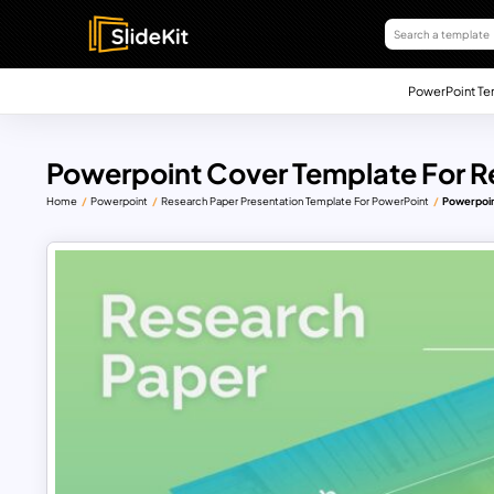
PowerPoint Te
Powerpoint Cover Template For R
Home
Powerpoint
Research Paper Presentation Template For PowerPoint
Powerpoin