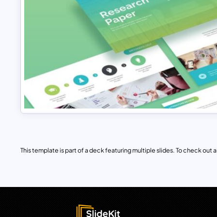
This template is part of a deck featuring multiple slides. To check out all