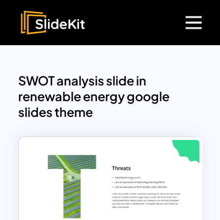
SWOT analysis slide in
renewable energy google
slides theme