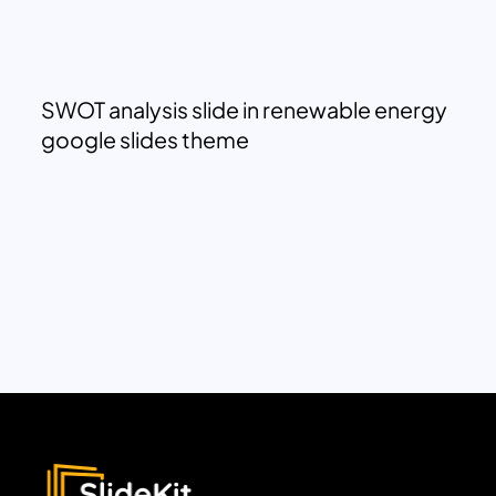
SWOT analysis slide in renewable energy
google slides theme