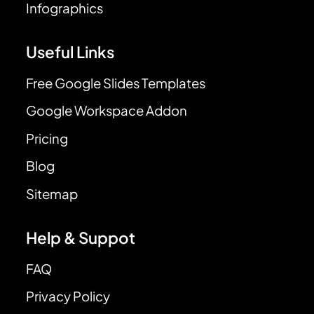
Infographics
Useful Links
Free Google Slides Templates
Google Workspace Addon
Pricing
Blog
Sitemap
Help & Suppot
FAQ
Privacy Policy