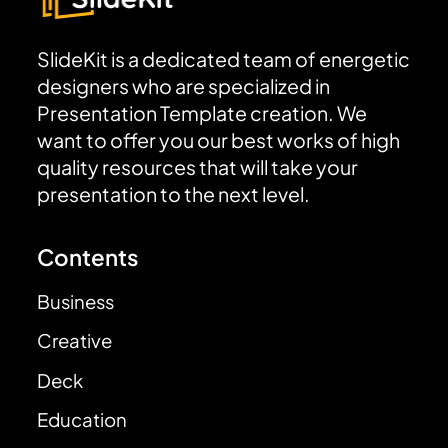
SlideKit is a dedicated team of energetic
designers who are specialized in
Presentation Template creation. We
want to offer you our best works of high
quality resources that will take your
presentation to the next level.
Contents
Business
Creative
Deck
Education