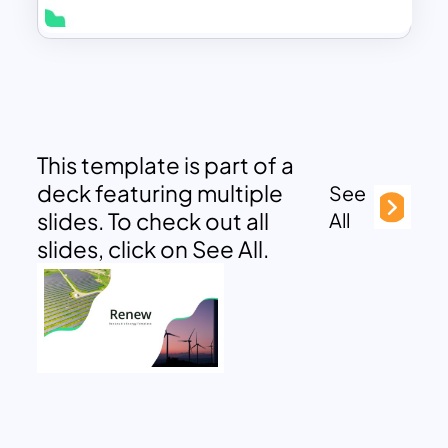
This template is part of a
deck featuring multiple
See
slides. To check out all
All
slides, click on See All.