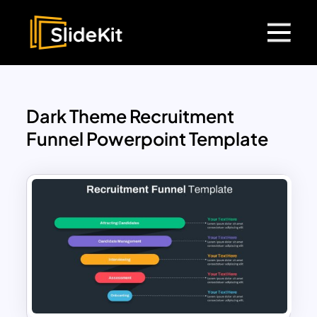
Dark Theme Recruitment
Funnel Powerpoint Template