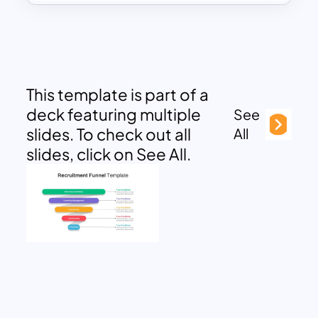
This template is part of a
deck featuring multiple
See
slides. To check out all
All
slides, click on See All.