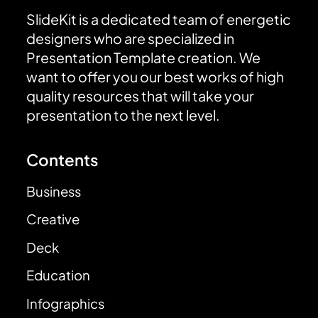
SlideKit is a dedicated team of energetic
designers who are specialized in
Presentation Template creation. We
want to offer you our best works of high
quality resources that will take your
presentation to the next level.
Contents
Business
Creative
Deck
Education
Infographics