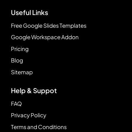
Useful Links
Free Google Slides Templates
Google Workspace Addon
Pricing
Blog
Sitemap
Help & Suppot
FAQ
Privacy Policy
Terms and Conditions