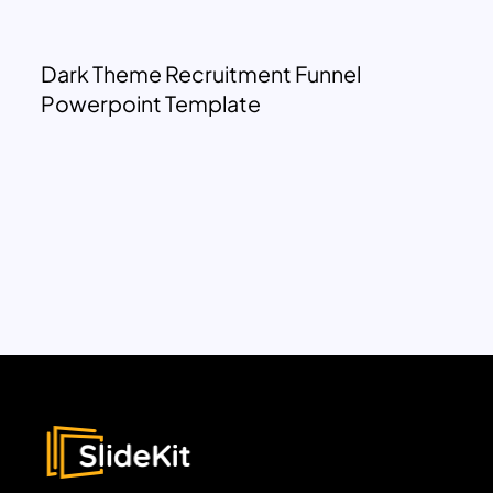
Dark Theme Recruitment Funnel
Powerpoint Template