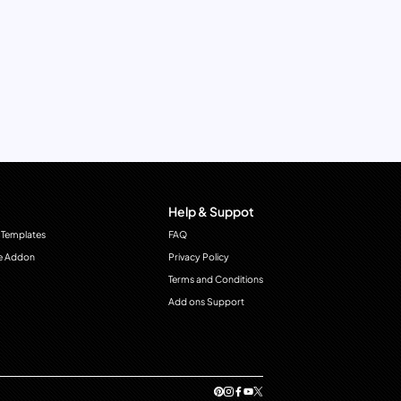
Help & Suppot
 Templates
FAQ
e Addon
Privacy Policy
Terms and Conditions
Add ons Support