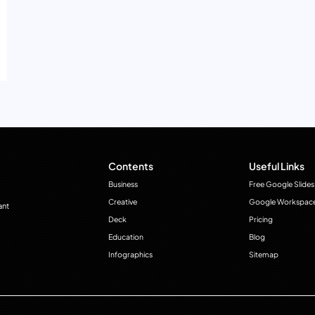
Contents
Useful Links
Business
Free Google Slides
Creative
Google Workspac
ant
Deck
Pricing
Education
Blog
Infographics
Sitemap