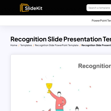
PowerPoint Te
Recognition Slide Presentation T
Home
Templates
Recognition Slide PowerPoint Template
Recognition Slide Presen