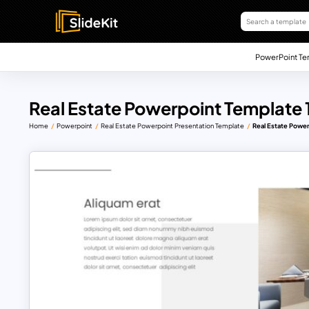
PowerPoint Te
Real Estate Powerpoint Template 
Home
Powerpoint
Real Estate Powerpoint Presentation Template
Real Estate Power