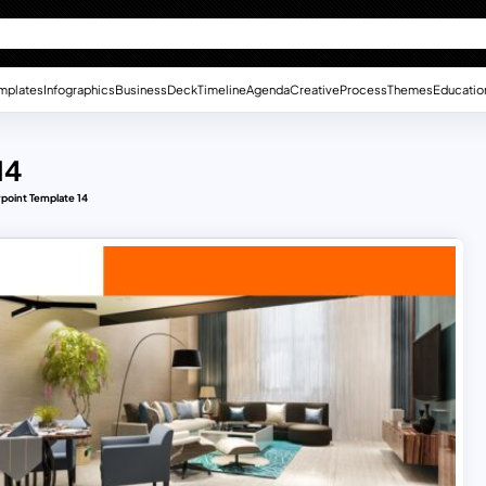
mplates
Infographics
Business
Deck
Timeline
Agenda
Creative
Process
Themes
Educatio
14
point Template 14