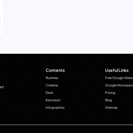
Contents
Useful Links
Business
Free Google Slides
Creative
Google Workspac
ant
Deck
Pricing
Education
Blog
Infographics
Sitemap