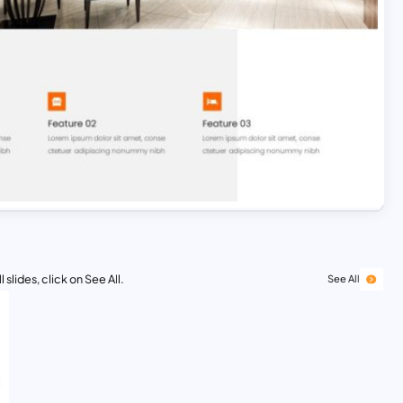
 slides, click on See All.
See All