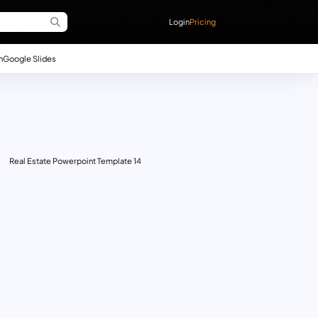
Login
Pricing
n
Google Slides
Real Estate Powerpoint Template 14