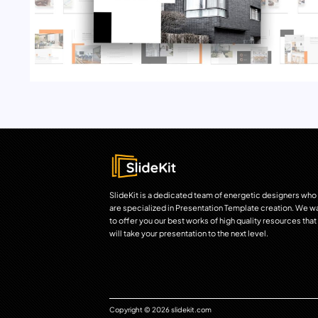
SlideKit is a dedicated team of energetic designers who
are specialized in Presentation Template creation. We w
to offer you our best works of high quality resources that
will take your presentation to the next level.
Copyright © 2026 slidekit.com