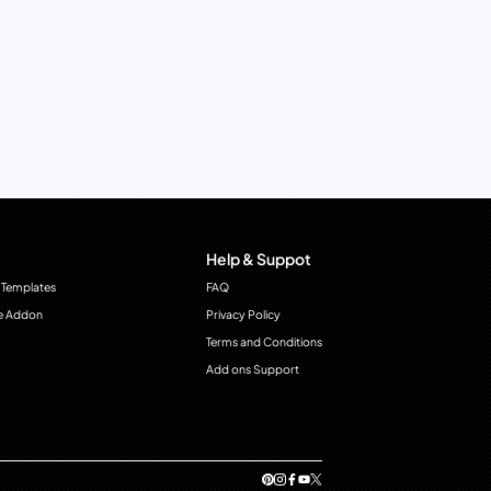
Help & Suppot
 Templates
FAQ
e Addon
Privacy Policy
Terms and Conditions
Add ons Support