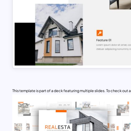
This template is part of a deck featuring multiple slides. To check out all