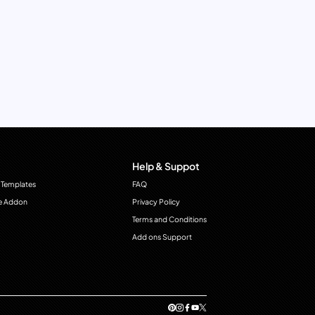
Help & Suppot
 Templates
FAQ
e Addon
Privacy Policy
Terms and Conditions
Add ons Support