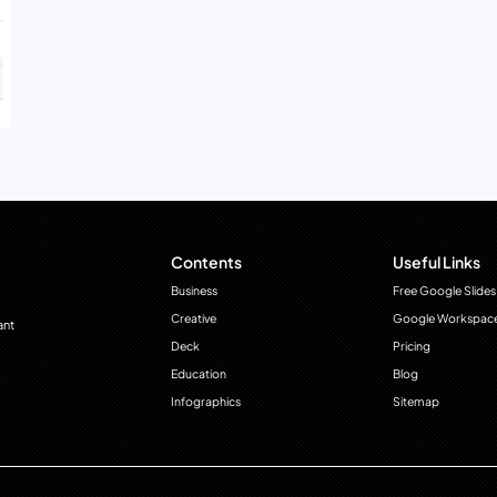
Contents
Useful Links
Business
Free Google Slides
Creative
Google Workspac
ant
Deck
Pricing
Education
Blog
Infographics
Sitemap