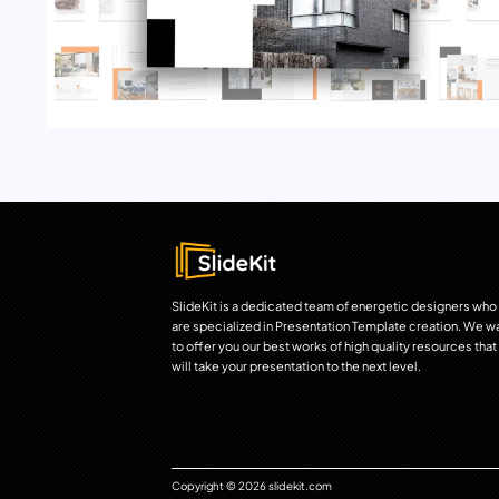
SlideKit is a dedicated team of energetic designers who
are specialized in Presentation Template creation. We w
to offer you our best works of high quality resources that
will take your presentation to the next level.
Copyright © 2026 slidekit.com