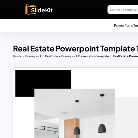
PowerPoint Te
Real Estate Powerpoint Template 
Home
Powerpoint
Real Estate Powerpoint Presentation Template
Real Estate Powe