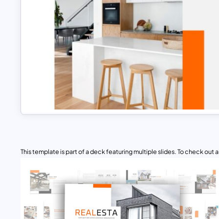
This template is part of a deck featuring multiple slides. To check out all