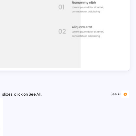
 slides, click on See All.
See All