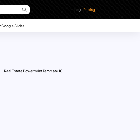
Login
Pricing
n
Google Slides
Real Estate Powerpoint Template 10