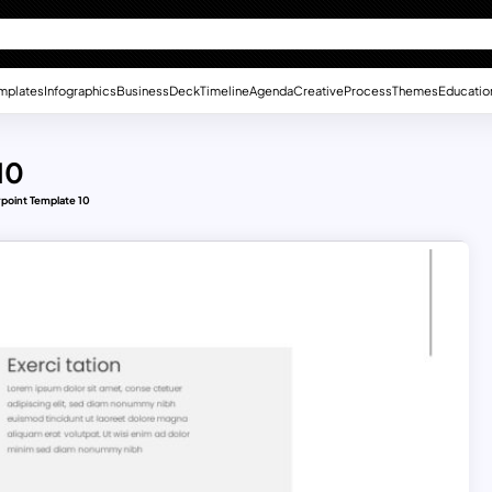
mplates
Infographics
Business
Deck
Timeline
Agenda
Creative
Process
Themes
Educatio
10
rpoint Template 10