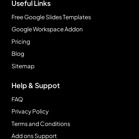
Useful Links
Free Google Slides Templates
Google Workspace Addon
Pricing
Blog
Sitemap
Help & Suppot
FAQ
Privacy Policy
Terms and Conditions
Add ons Support