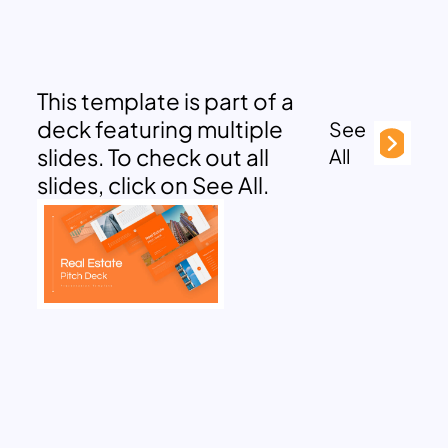
This template is part of a
deck featuring multiple
See
slides. To check out all
All
slides, click on See All.