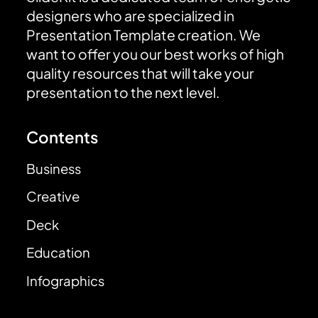
designers who are specialized in
Presentation Template creation. We
want to offer you our best works of high
quality resources that will take your
presentation to the next level.
Contents
Business
Creative
Deck
Education
Infographics