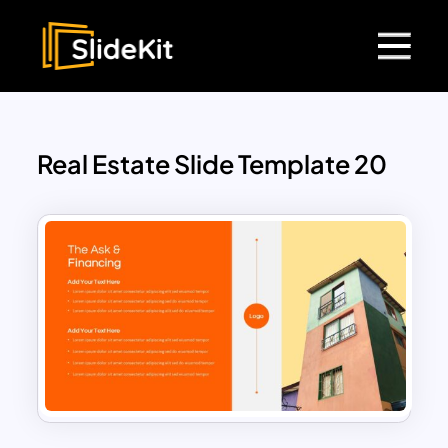
Real Estate Slide Template 20