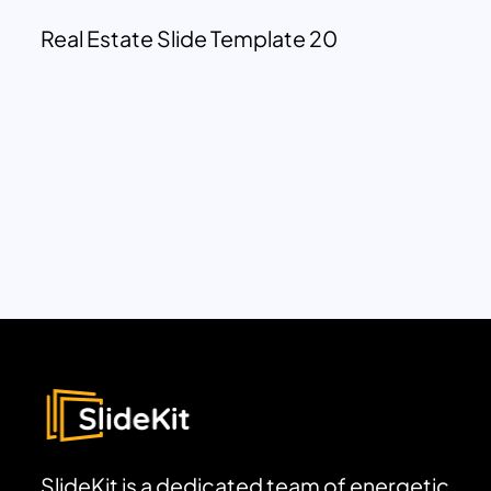
Real Estate Slide Template 20
SlideKit is a dedicated team of energetic