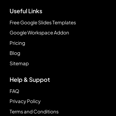
Useful Links
Free Google Slides Templates
Google Workspace Addon
Pricing
Blog
Sitemap
Help & Suppot
FAQ
Privacy Policy
Terms and Conditions