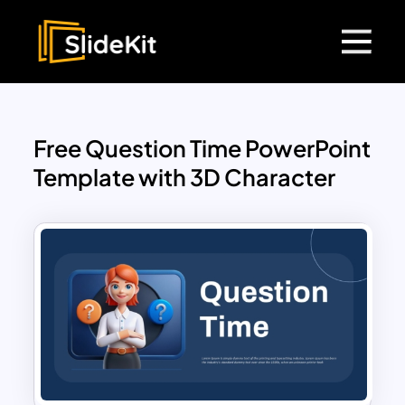
Free Question Time PowerPoint
Template with 3D Character