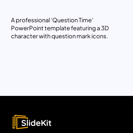
A professional ‘Question Time’
PowerPoint template featuring a 3D
character with question mark icons.