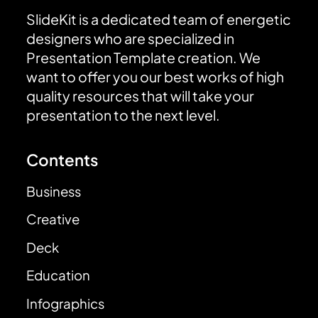
SlideKit is a dedicated team of energetic
designers who are specialized in
Presentation Template creation. We
want to offer you our best works of high
quality resources that will take your
presentation to the next level.
Contents
Business
Creative
Deck
Education
Infographics