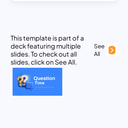
This template is part of a
deck featuring multiple
See
slides. To check out all
All
slides, click on See All.