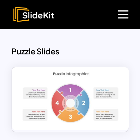
Puzzle Slides