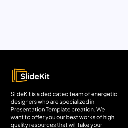
SlideKit is a dedicated team of energetic
designers who are specialized in
Presentation Template creation. We
want to offer you our best works of high
quality resources that will take your