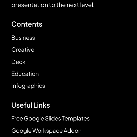
presentation to the next level.
Contents
Business
Creative
Deck
Education
Infographics
Useful Links
Free Google Slides Templates
Google Workspace Addon