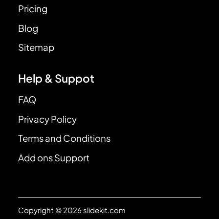
Pricing
Blog
Sitemap
Help & Suppot
FAQ
Privacy Policy
Terms and Conditions
Add ons Support
Copyright © 2026 slidekit.com