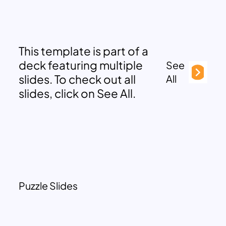
This template is part of a
deck featuring multiple
See
slides. To check out all
All
slides, click on See All.
Puzzle Slides