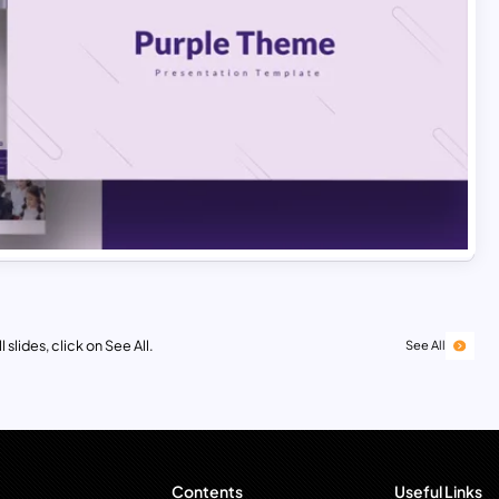
 slides, click on See All.
See All
Contents
Useful Links