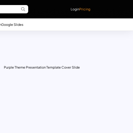
Login
Pricing
n
Google Slides
Purple Theme Presentation Template Cover Slide