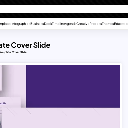
mplates
Infographics
Business
Deck
Timeline
Agenda
Creative
Process
Themes
Educatio
te Cover Slide
Template Cover Slide