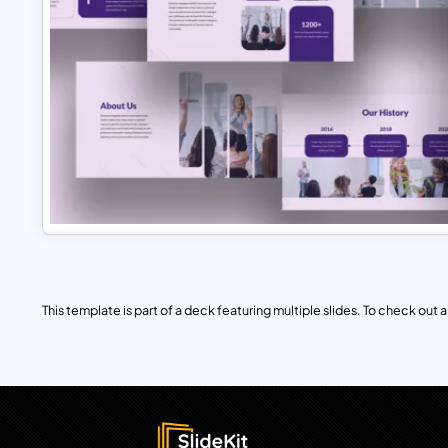
This template is part of a deck featuring multiple slides. To check out all