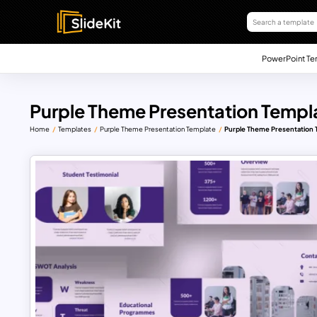
PowerPoint Te
Purple Theme Presentation Templa
Home
Templates
Purple Theme Presentation Template
Purple Theme Presentation 