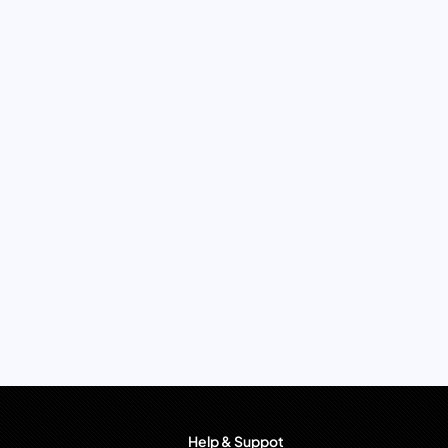
Help & Suppot